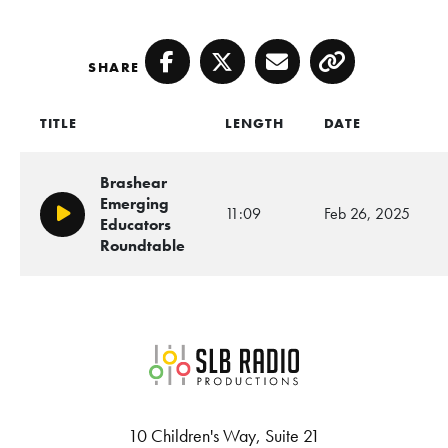
SHARE
Facebook
Twitter
Email
Copy
TITLE
LENGTH
DATE
Brashear
Emerging
11:09
Feb 26, 2025
Play/Pause
Educators
Roundtable
SLB Radio
10 Children's Way, Suite 21