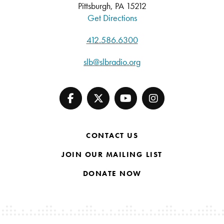
Pittsburgh, PA 15212
Get Directions
412.586.6300
slb@slbradio.org
CONTACT US
JOIN OUR MAILING LIST
DONATE NOW