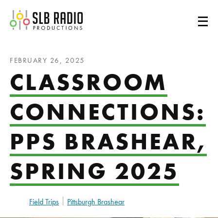
SLB Radio
FEBRUARY 26, 2025
CLASSROOM
CONNECTIONS:
PPS BRASHEAR,
SPRING 2025
Field Trips
Pittsburgh Brashear