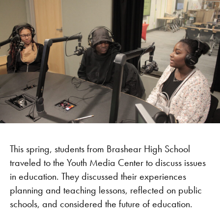
This spring, students from Brashear High School
traveled to the Youth Media Center to discuss issues
in education. They discussed their experiences
planning and teaching lessons, reflected on public
schools, and considered the future of education.