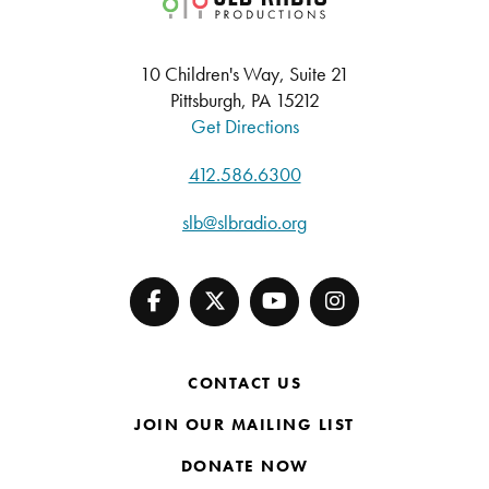
10 Children's Way, Suite 21
Pittsburgh, PA 15212
Get Directions
412.586.6300
slb@slbradio.org
CONTACT US
JOIN OUR MAILING LIST
DONATE NOW