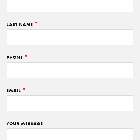
*
LAST NAME
*
PHONE
*
EMAIL
YOUR MESSAGE