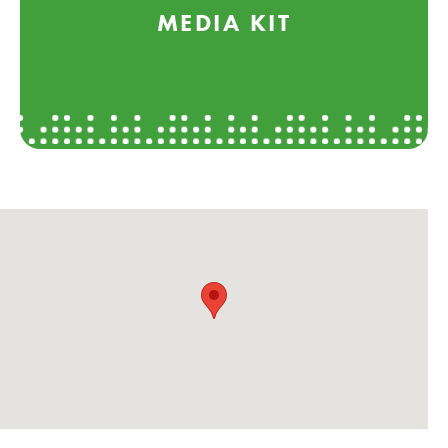
MEDIA KIT