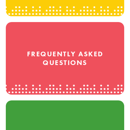
FREQUENTLY ASKED
QUESTIONS