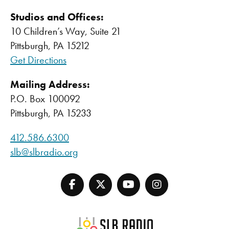
Studios and Offices:
10 Children’s Way, Suite 21
Pittsburgh, PA 15212
Get Directions
Mailing Address:
P.O. Box 100092
Pittsburgh, PA 15233
412.586.6300
slb@slbradio.org
SLB Radio