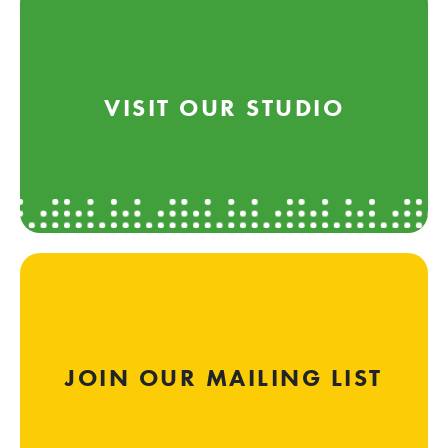
VISIT OUR STUDIO
JOIN OUR MAILING LIST