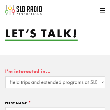
SLB Radio
LET’S TALK!
I'm interested in...
*
FIRST NAME