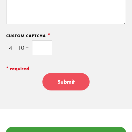
*
CUSTOM CAPTCHA
14
+
10
=
Submit