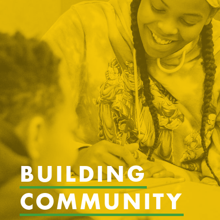
BUILDING
COMMUNITY