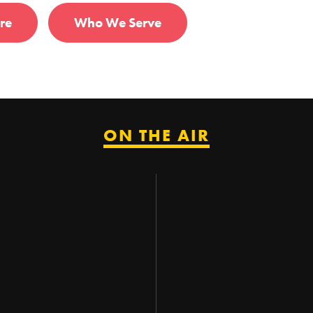
re
Who We Serve
ON THE AIR