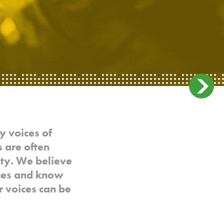
y voices of
 are often
ty. We believe
ices and know
r voices can be