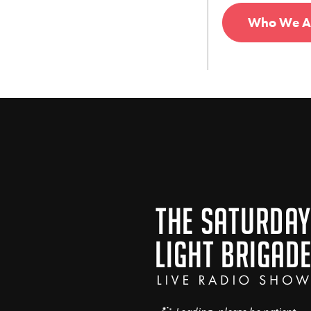
Who We A