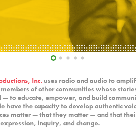
oductions, Inc.
uses radio and audio to amplif
members of other communities whose stories
d — to educate, empower, and build communi
ple have the capacity to develop authentic vo
ices matter — that they matter — and that thei
f-expression, inquiry, and change.