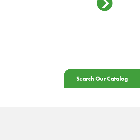
Search Our Catalog