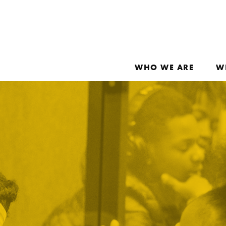
WHO WE ARE
W