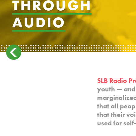
THROUGH
AUDIO
SLB Radio Pr
youth — and 
marginalize
that all peo
that their vo
used for sel