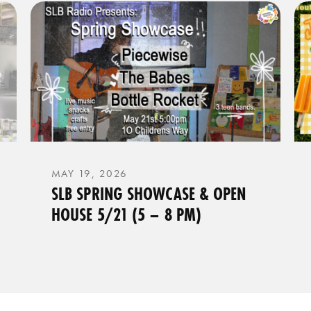
MAY 19, 2026
SLB SPRING SHOWCASE & OPEN
HOUSE 5/21 (5 – 8 PM)