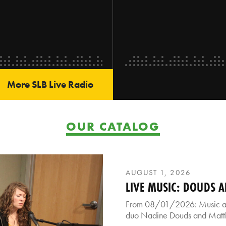
More SLB Live Radio
OUR CATALOG
AUGUST 1, 2026
LIVE MUSIC: DOUDS 
From 08/01/2026: Music and
duo Nadine Douds and Mat