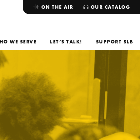
ON THE AIR
OUR CATALOG
HO WE SERVE
LET’S TALK!
SUPPORT SLB