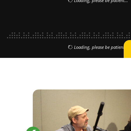
CE
 new