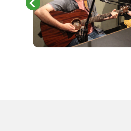
ts on