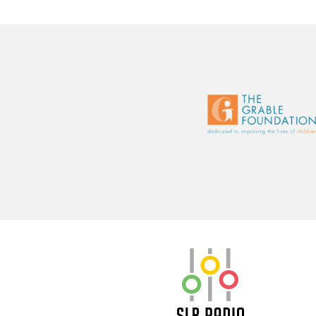
SLB Radio