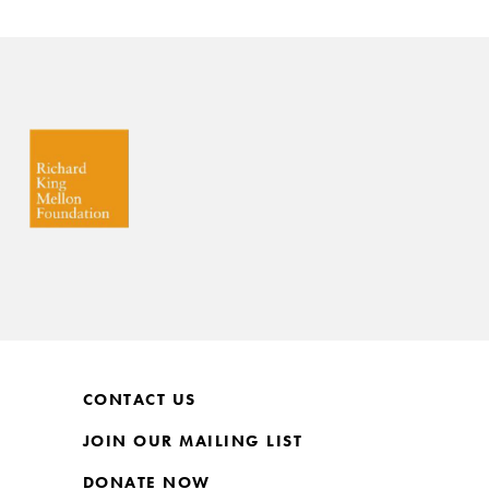
CONTACT US
JOIN OUR MAILING LIST
DONATE NOW