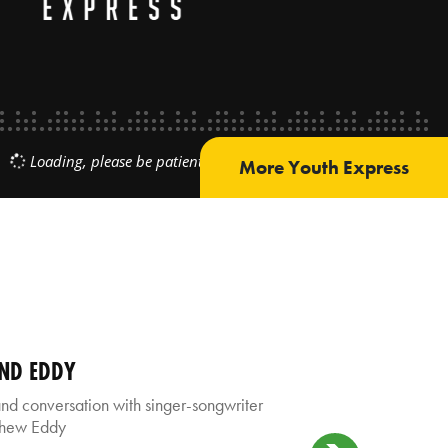
More Youth Express
AND EDDY
 conversation with singer-songwriter
thew Eddy