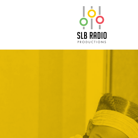
SLB Radio