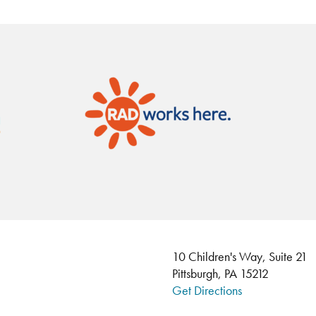
10 Children's Way, Suite 21
Pittsburgh, PA 15212
Get Directions