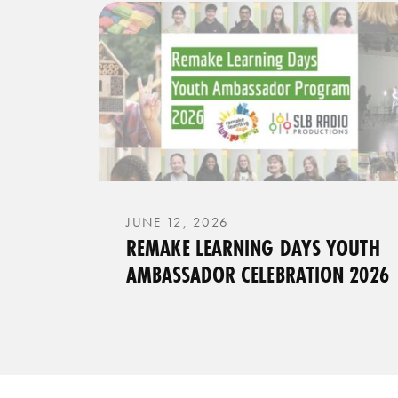
JUNE 12, 2026
REMAKE LEARNING DAYS YOUTH
AMBASSADOR CELEBRATION 2026