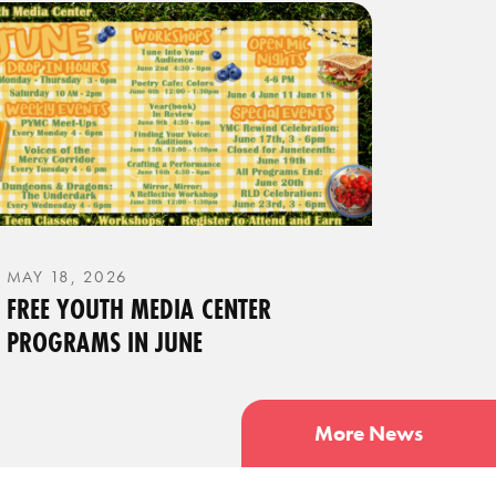
MAY 18, 2026
FREE YOUTH MEDIA CENTER
PROGRAMS IN JUNE
More News