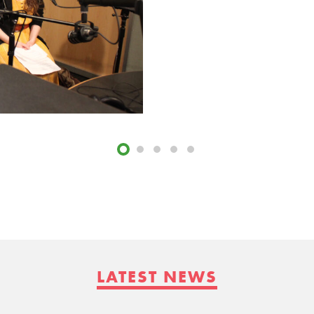
LATEST NEWS