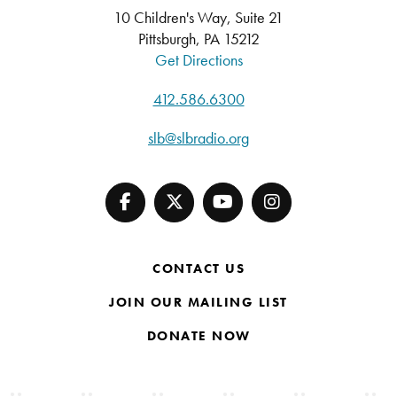
10 Children's Way, Suite 21
Pittsburgh, PA 15212
Get Directions
412.586.6300
slb@slbradio.org
CONTACT US
JOIN OUR MAILING LIST
DONATE NOW