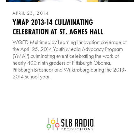
APRIL 25, 2014
YMAP 2013-14 CULMINATING
CELEBRATION AT ST. AGNES HALL
WQED Multimedia/Learning Innovation coverage of
the April 25, 2014 Youth Media Advocacy Program
(YMAP) culminating event celebrating the work of
nearly 400 ninth graders at Pittsburgh Obama,
Pittsburgh Brashear and Wilkinsburg during the 2013-
2014 school year.
SLB Radio