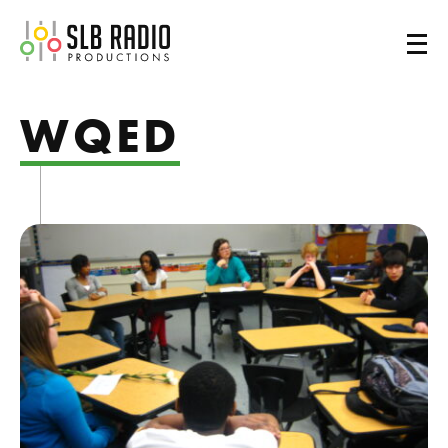
SLB Radio
WQED