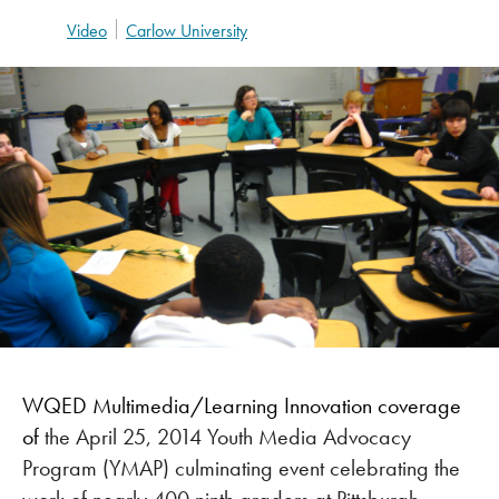
Video
Carlow University
WQED Multimedia/Learning Innovation coverage
of
the April 25, 2014 Youth Media Advocacy
Program (YMAP) culminating event celebrating the