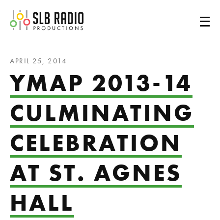
SLB Radio
APRIL 25, 2014
YMAP 2013-14
CULMINATING
CELEBRATION
AT ST. AGNES
HALL