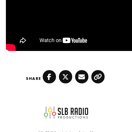
SHARE
Facebook
Twitter
Email
Copy
SLB Radio