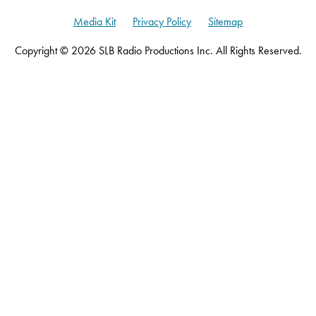
Media Kit
Privacy Policy
Sitemap
Copyright © 2026 SLB Radio Productions Inc. All Rights Reserved.