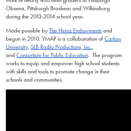
work of nearly 400 ninth graders at Pittsburgh
Obama, Pittsburgh Brashear and Wilkinsburg
during the 2013-2014 school year.
Made possible by
The Heinz Endowments
and
begun in 2010, YMAP is a collaboration of
Carlow
University
,
SLB Radio Productions, Inc.
,
and
Consortium for Public Education
. The program
works to equip and empower high school students
with skills and tools to promote change in their
schools and communities.