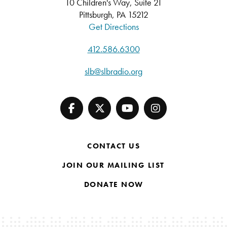
10 Children's Way, Suite 21
Pittsburgh, PA 15212
Get Directions
412.586.6300
slb@slbradio.org
CONTACT US
JOIN OUR MAILING LIST
DONATE NOW