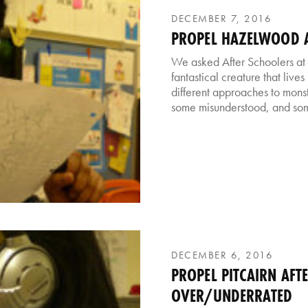
DECEMBER 7, 2016
PROPEL HAZELWOOD A
We asked After Schoolers at
fantastical creature that live
different approaches to monst
some misunderstood, and som
DECEMBER 6, 2016
PROPEL PITCAIRN AFT
OVER/UNDERRATED