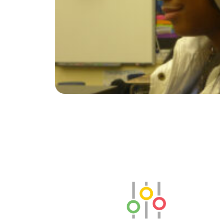
SLB Radio