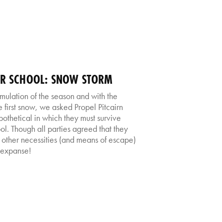
TER SCHOOL: SNOW STORM
umulation of the season and with the
 first snow, we asked Propel Pitcairn
pothetical in which they must survive
l. Though all parties agreed that they
 other necessities (and means of escape)
 expanse!