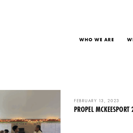
WHO WE ARE
W
FEBRUARY 13, 2023
PROPEL MCKEESPORT 