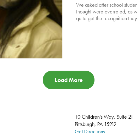
We asked after school student
thought were overrated, as we
quite get the recognition the
Load More
10 Children's Way, Suite 21
Pittsburgh, PA 15212
Get Directions