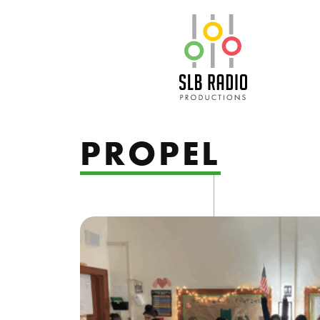
SLB Radio
PROPEL