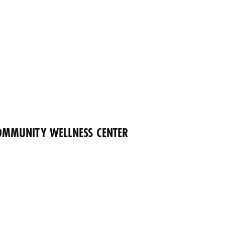
OMMUNITY WELLNESS CENTER