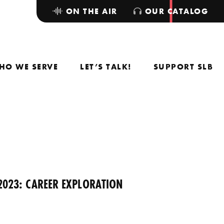
ON THE AIR
OUR CATALOG
HO WE SERVE
LET’S TALK!
SUPPORT SLB
2023: CAREER EXPLORATION