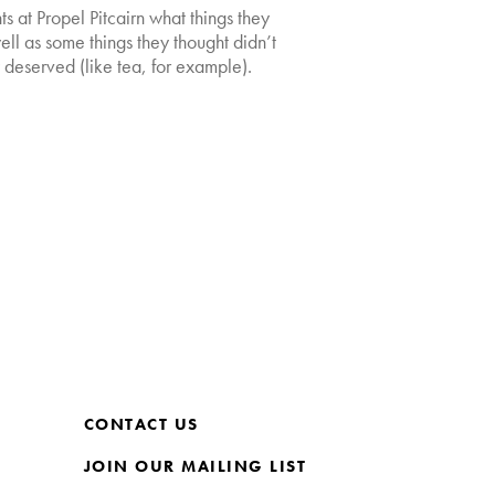
s at Propel Pitcairn what things they
ll as some things they thought didn’t
y deserved (like tea, for example).
CONTACT US
JOIN OUR MAILING LIST