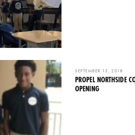
SEPTEMBER 13, 2018
PROPEL NORTHSIDE C
OPENING