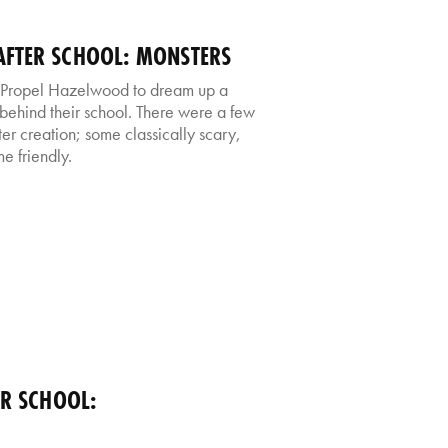
FTER SCHOOL: MONSTERS
 Propel Hazelwood to dream up a
s behind their school. There were a few
er creation; some classically scary,
e friendly.
ER SCHOOL: