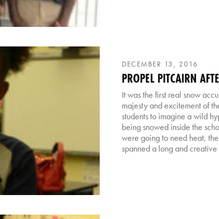
DECEMBER 13, 2016
PROPEL PITCAIRN AF
It was the first real snow acc
majesty and excitement of the
students to imagine a wild hy
being snowed inside the schoo
were going to need heat, the
spanned a long and creative