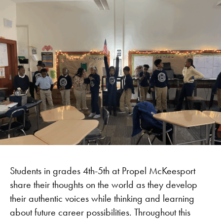
Students in grades 4th-5th at Propel McKeesport
share their thoughts on the world as they develop
their authentic voices while thinking and learning
about future career possibilities. Throughout this