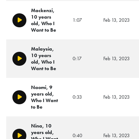
Mackenzi,
10 years
1:07
Feb 13, 2023
Play/Pause
old, Who I
Want to Be
Malaysia,
10 years
0:17
Feb 13, 2023
Play/Pause
old, Who I
Want to Be
Naomi, 9
years old,
0:33
Feb 13, 2023
Play/Pause
Who I Want
to Be
Nina, 10
years old,
0:40
Feb 13, 2023
Play/Pause
Who I Want