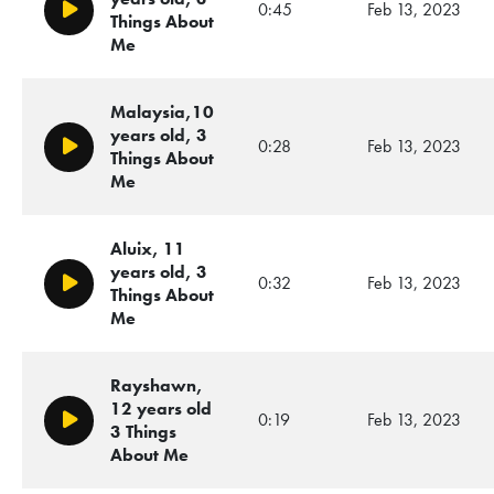
0:45
Feb 13, 2023
Play/Pause
Things About
Me
Malaysia,10
years old, 3
0:28
Feb 13, 2023
Play/Pause
Things About
Me
Aluix, 11
years old, 3
0:32
Feb 13, 2023
Play/Pause
Things About
Me
Rayshawn,
12 years old
0:19
Feb 13, 2023
Play/Pause
3 Things
About Me