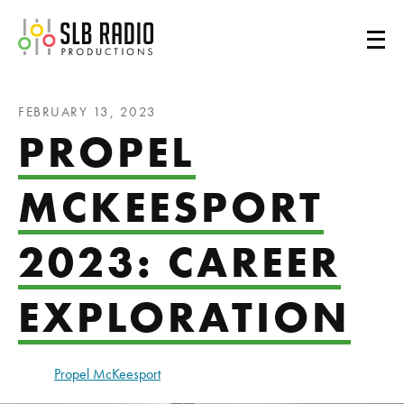
SLB Radio
FEBRUARY 13, 2023
PROPEL
MCKEESPORT
2023: CAREER
EXPLORATION
Propel McKeesport