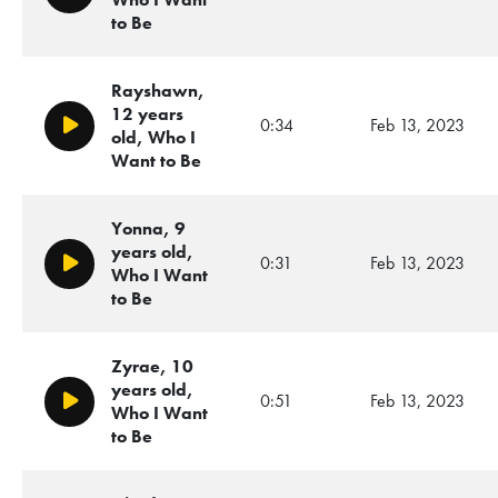
to Be
Rayshawn,
12 years
0:34
Feb 13, 2023
Play/Pause
old, Who I
Want to Be
Yonna, 9
years old,
0:31
Feb 13, 2023
Play/Pause
Who I Want
to Be
Zyrae, 10
years old,
0:51
Feb 13, 2023
Play/Pause
Who I Want
to Be