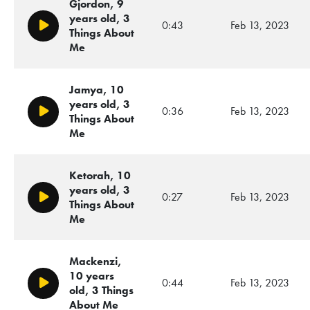
Gjordon, 9
years old, 3
0:43
Feb 13, 2023
Play/Pause
Things About
Me
Jamya, 10
years old, 3
0:36
Feb 13, 2023
Play/Pause
Things About
Me
Ketorah, 10
years old, 3
0:27
Feb 13, 2023
Play/Pause
Things About
Me
Mackenzi,
10 years
0:44
Feb 13, 2023
Play/Pause
old, 3 Things
About Me