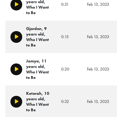
years old,
0:21
Feb 13, 2023
Play/Pause
Who I Want
to Be
Gjordon, 9
years old,
0:15
Feb 13, 2023
Play/Pause
Who I Want
to Be
Jamya, 11
years old,
0:20
Feb 13, 2023
Play/Pause
Who I Want
to Be
Ketorah, 10
years old,
0:32
Feb 13, 2023
Play/Pause
Who I Want
to Be