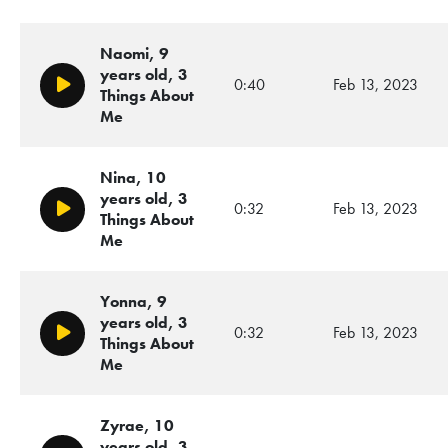
Naomi, 9
years old, 3
0:40
Feb 13, 2023
Play/Pause
Things About
Me
Nina, 10
years old, 3
0:32
Feb 13, 2023
Play/Pause
Things About
Me
Yonna, 9
years old, 3
0:32
Feb 13, 2023
Play/Pause
Things About
Me
Zyrae, 10
years old, 3