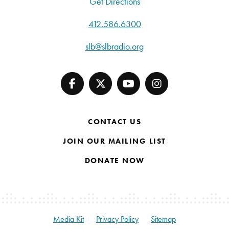
Get Directions
412.586.6300
slb@slbradio.org
CONTACT US
JOIN OUR MAILING LIST
DONATE NOW
Media Kit
Privacy Policy
Sitemap