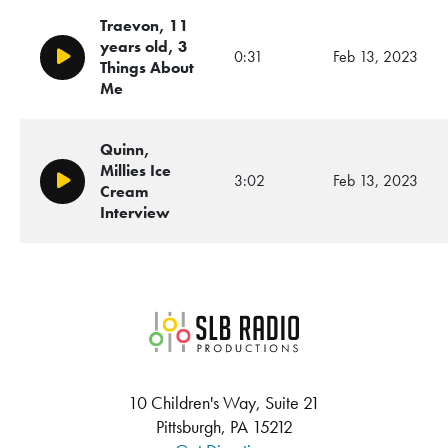
Traevon, 11
years old, 3
0:31
Feb 13, 2023
Play/Pause
Things About
Me
Quinn,
Millies Ice
3:02
Feb 13, 2023
Play/Pause
Cream
Interview
SLB Radio
10 Children's Way, Suite 21
Pittsburgh, PA 15212