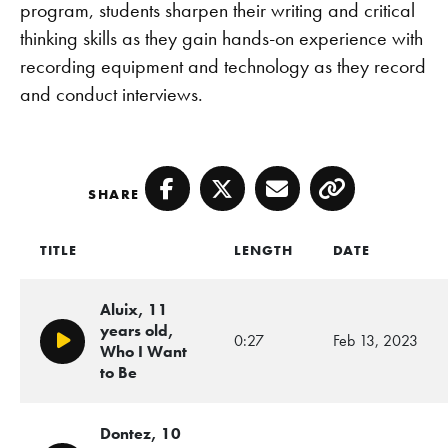
program, students sharpen their writing and critical
thinking skills as they gain hands-on experience with
recording equipment and technology as they record
and conduct interviews.
SHARE
Facebook
Twitter
Email
Copy
TITLE
LENGTH
DATE
Aluix, 11
years old,
0:27
Feb 13, 2023
Play/Pause
Who I Want
to Be
Dontez, 10