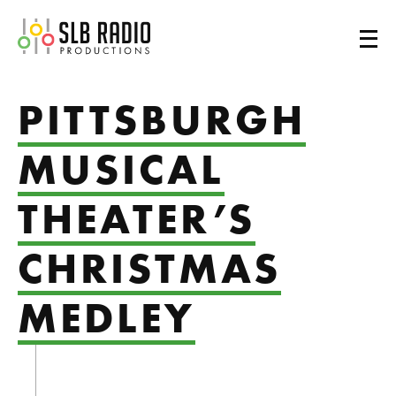
SLB Radio
PITTSBURGH
MUSICAL
THEATER’S
CHRISTMAS
MEDLEY