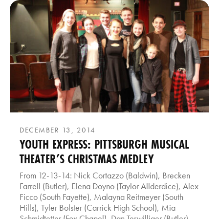
DECEMBER 13, 2014
YOUTH EXPRESS: PITTSBURGH MUSICAL
THEATER’S CHRISTMAS MEDLEY
From 12-13-14: Nick Cortazzo (Baldwin), Brecken
Farrell (Butler), Elena Doyno (Taylor Allderdice), Alex
Ficco (South Fayette), Malayna Reitmeyer (South
Hills), Tyler Bolster (Carrick High School), Mia
Schmidtetter (Fox Chapel), Dan Terwilliger (Butler),