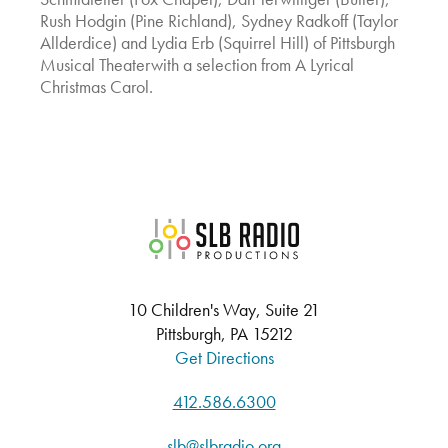
Rush Hodgin (Pine Richland), Sydney Radkoff (Taylor
Allderdice) and Lydia Erb (Squirrel Hill) of Pittsburgh
Musical Theaterwith a selection from A Lyrical
Christmas Carol.
SLB Radio
10 Children's Way, Suite 21
Pittsburgh, PA 15212
Get Directions
412.586.6300
slb@slbradio.org