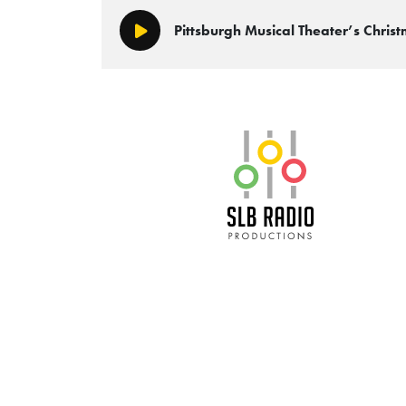
Pittsburgh Musical Theater’s Chr
Play/Pause
SLB Radio