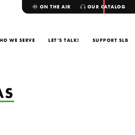
ON THE AIR
OUR CATALOG
HO WE SERVE
LET’S TALK!
SUPPORT SLB
AS