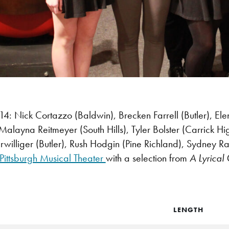
 Nick Cortazzo (Baldwin), Brecken Farrell (Butler), Ele
 Malayna Reitmeyer (South Hills), Tyler Bolster (Carrick H
williger (Butler), Rush Hodgin (Pine Richland), Sydney Ra
Pittsburgh Musical Theater
with a selection from
A Lyrical
LENGTH