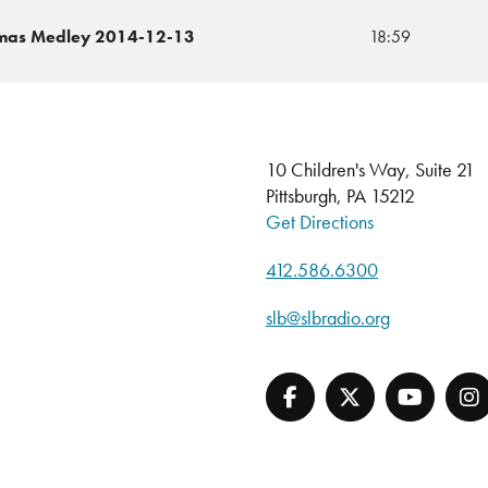
istmas Medley 2014-12-13
18:59
10 Children's Way, Suite 21
Pittsburgh, PA 15212
Get Directions
412.586.6300
slb@slbradio.org