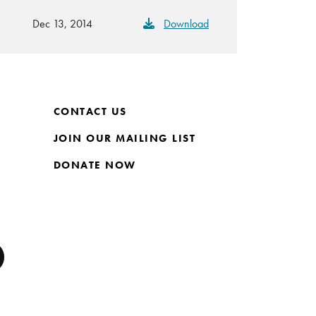
Dec 13, 2014
Download
CONTACT US
JOIN OUR MAILING LIST
DONATE NOW