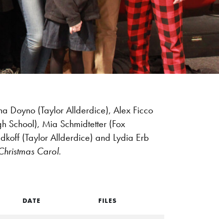
na Doyno (Taylor Allderdice), Alex Ficco
igh School), Mia Schmidtetter (Fox
dkoff (Taylor Allderdice) and Lydia Erb
 Christmas Carol.
DATE
FILES