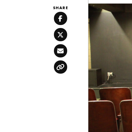
SHARE
Facebook
Twitter
Email
Copy