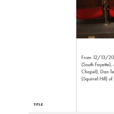
From 12/13/2014:
(South Fayette),
Chapel), Dan Ter
(Squirrel Hill) of
TITLE