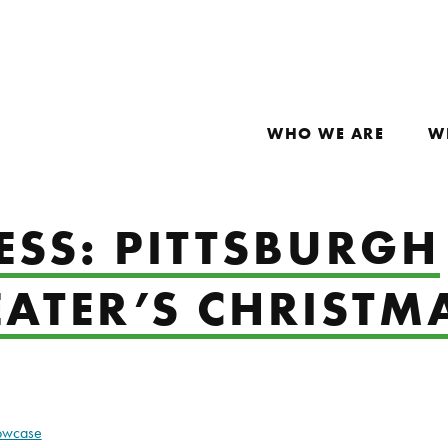
WHO WE ARE
W
ESS: PITTSBURGH
EATER’S CHRISTM
howcase