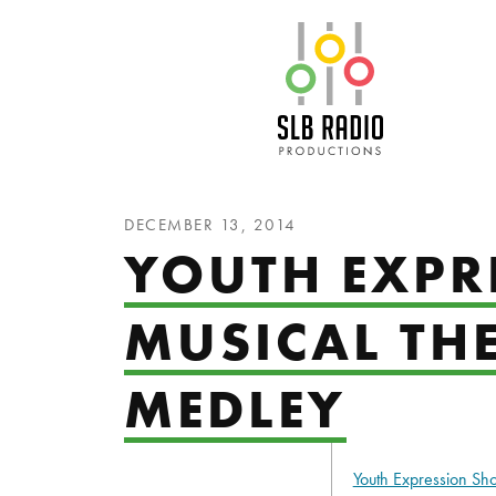
SLB Radio
DECEMBER 13, 2014
YOUTH EXPR
MUSICAL TH
MEDLEY
Youth Expression S