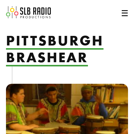
SLB Radio
PITTSBURGH
BRASHEAR