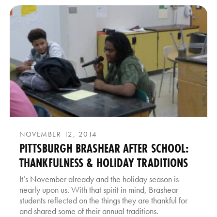
NOVEMBER 12, 2014
PITTSBURGH BRASHEAR AFTER SCHOOL:
THANKFULNESS & HOLIDAY TRADITIONS
It’s November already and the holiday season is
nearly upon us. With that spirit in mind, Brashear
students reflected on the things they are thankful for
and shared some of their annual traditions.