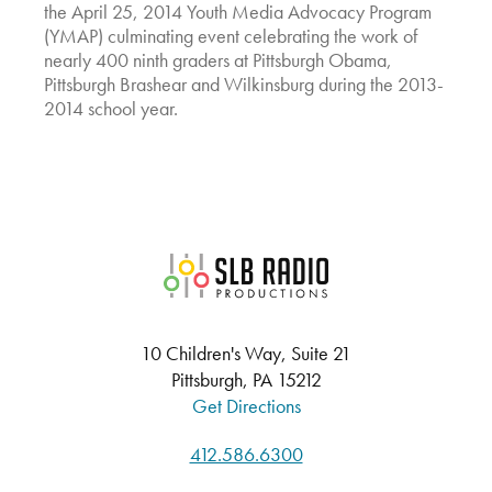
the April 25, 2014 Youth Media Advocacy Program
(YMAP) culminating event celebrating the work of
nearly 400 ninth graders at Pittsburgh Obama,
Pittsburgh Brashear and Wilkinsburg during the 2013-
2014 school year.
SLB Radio
10 Children's Way, Suite 21
Pittsburgh, PA 15212
Get Directions
412.586.6300