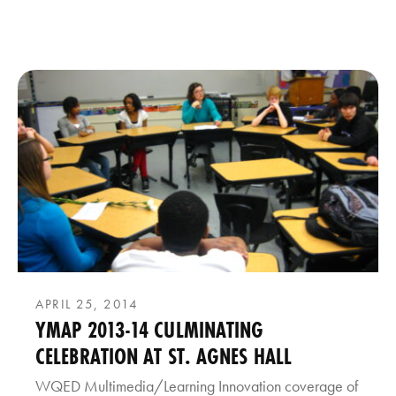
APRIL 25, 2014
YMAP 2013-14 CULMINATING
CELEBRATION AT ST. AGNES HALL
WQED Multimedia/Learning Innovation coverage of