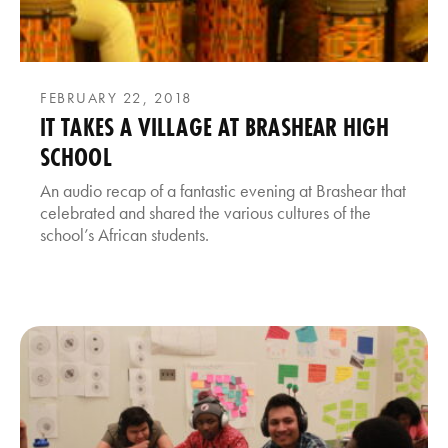
FEBRUARY 22, 2018
IT TAKES A VILLAGE AT BRASHEAR HIGH
SCHOOL
An audio recap of a fantastic evening at Brashear that
celebrated and shared the various cultures of the
school’s African students.