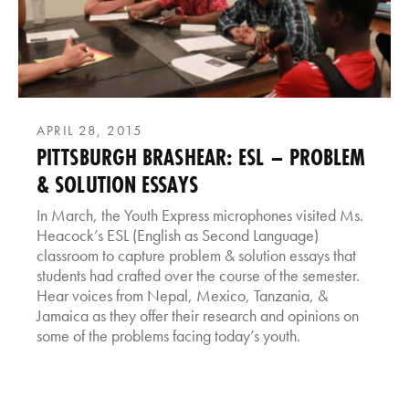
APRIL 28, 2015
PITTSBURGH BRASHEAR: ESL – PROBLEM
& SOLUTION ESSAYS
In March, the Youth Express microphones visited Ms.
Heacock’s ESL (English as Second Language)
classroom to capture problem & solution essays that
students had crafted over the course of the semester.
Hear voices from Nepal, Mexico, Tanzania, &
Jamaica as they offer their research and opinions on
some of the problems facing today’s youth.