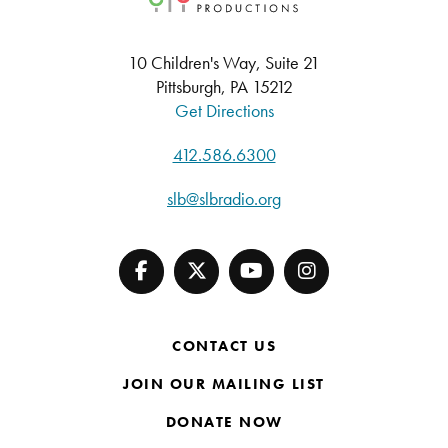
10 Children's Way, Suite 21
Pittsburgh, PA 15212
Get Directions
412.586.6300
slb@slbradio.org
CONTACT US
JOIN OUR MAILING LIST
DONATE NOW