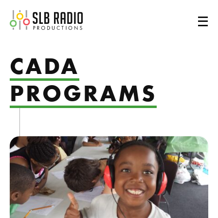
SLB Radio
CADA
PROGRAMS