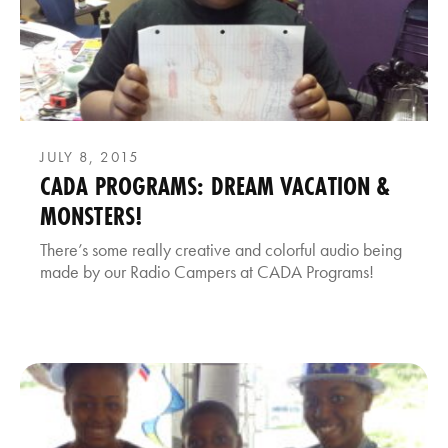
JULY 8, 2015
CADA PROGRAMS: DREAM VACATION &
MONSTERS!
There’s some really creative and colorful audio being
made by our Radio Campers at CADA Programs!