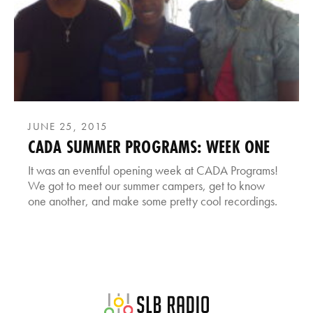
JUNE 25, 2015
CADA SUMMER PROGRAMS: WEEK ONE
It was an eventful opening week at CADA Programs!
We got to meet our summer campers, get to know
one another, and make some pretty cool recordings.
SLB Radio