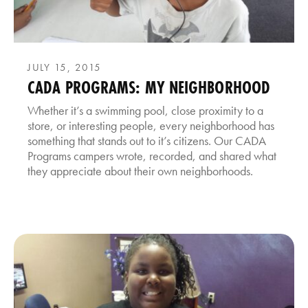
JULY 15, 2015
CADA PROGRAMS: MY NEIGHBORHOOD
Whether it’s a swimming pool, close proximity to a
store, or interesting people, every neighborhood has
something that stands out to it’s citizens. Our CADA
Programs campers wrote, recorded, and shared what
they appreciate about their own neighborhoods.