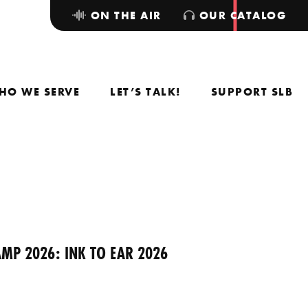
ON THE AIR
OUR CATALOG
HO WE SERVE
LET’S TALK!
SUPPORT SLB
MP 2026: INK TO EAR 2026