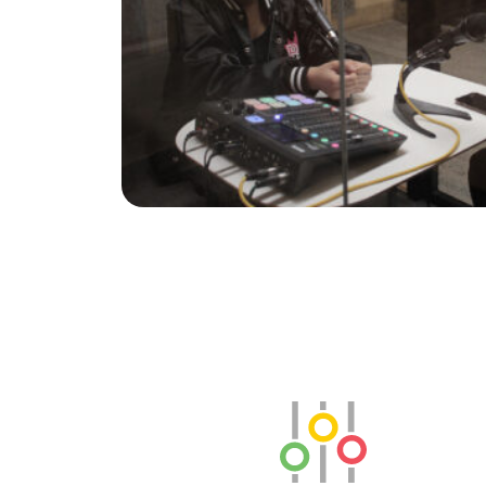
SLB Radio