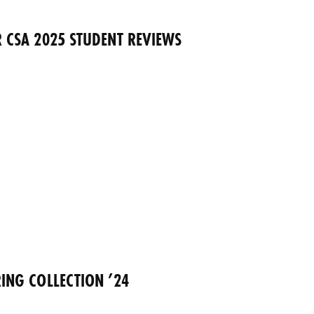
 CSA 2025 STUDENT REVIEWS
ING COLLECTION ’24