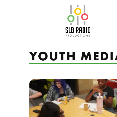
SLB Radio
YOUTH MEDI