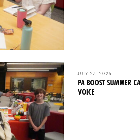
JULY 27, 2026
PA BOOST SUMMER CA
VOICE