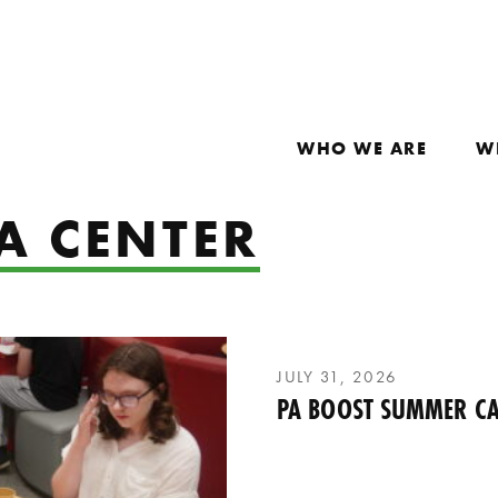
WHO WE ARE
W
A CENTER
JULY 31, 2026
PA BOOST SUMMER CA