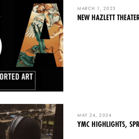
MARCH 1, 2025
NEW HAZLETT THEATER
MAY 24, 2024
YMC HIGHLIGHTS, SPR