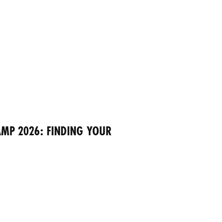
MP 2026: FINDING YOUR