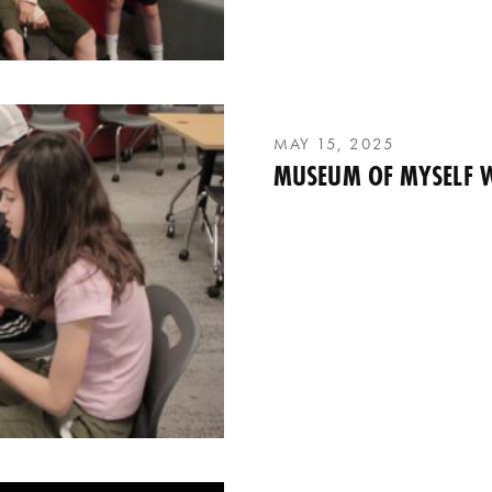
MAY 15, 2025
MUSEUM OF MYSELF 