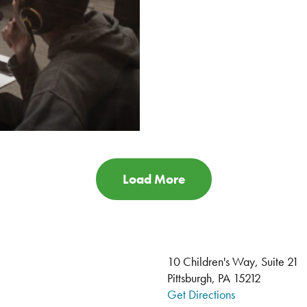
Load More
10 Children's Way, Suite 21
Pittsburgh, PA 15212
Get Directions