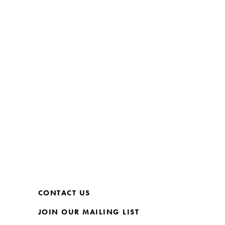
CONTACT US
JOIN OUR MAILING LIST