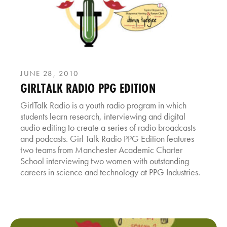
JUNE 28, 2010
GIRLTALK RADIO PPG EDITION
GirlTalk Radio is a youth radio program in which
students learn research, interviewing and digital
audio editing to create a series of radio broadcasts
and podcasts. Girl Talk Radio PPG Edition features
two teams from Manchester Academic Charter
School interviewing two women with outstanding
careers in science and technology at PPG Industries.