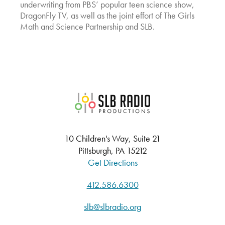
underwriting from PBS’ popular teen science show,
DragonFly TV, as well as the joint effort of The Girls
Math and Science Partnership and SLB.
SLB Radio
10 Children's Way, Suite 21
Pittsburgh, PA 15212
Get Directions
412.586.6300
slb@slbradio.org