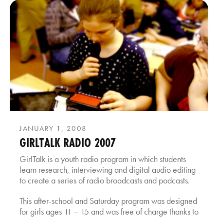
JANUARY 1, 2008
GIRLTALK RADIO 2007
GirlTalk is a youth radio program in which students
learn research, interviewing and digital audio editing
to create a series of radio broadcasts and podcasts.
This after-school and Saturday program was designed
for girls ages 11 – 15 and was free of charge thanks to