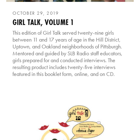
OCTOBER 29, 2019
GIRL TALK, VOLUME 1
This edition of Girl Talk served twenty-nine girls
between 11 and 17 years of age in the Hill District,
Uptown, and Oakland neighborhoods of Pittsburgh.
Mentored and guided by SLB Radio staff educators,
girls prepared for and conducted interviews. The
resulting product includes twenty-five interviews
featured in this booklet form, online, and on CD.