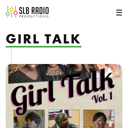
SLB Radio
GIRL TALK