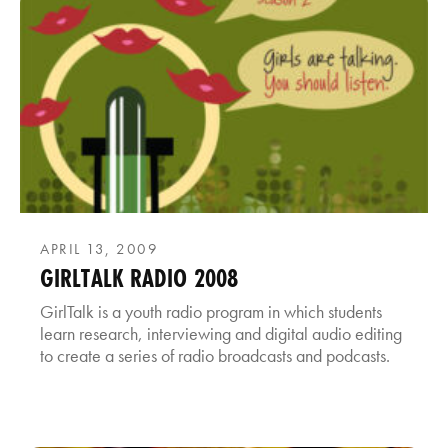
APRIL 13, 2009
GIRLTALK RADIO 2008
GirlTalk is a youth radio program in which students
learn research, interviewing and digital audio editing
to create a series of radio broadcasts and podcasts.