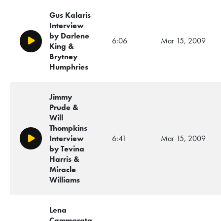
Gus Kalaris
Interview
by Darlene
6:06
Mar 15, 2009
Play/Pause
King &
Brytney
Humphries
Jimmy
Prude &
Will
Thompkins
Interview
6:41
Mar 15, 2009
Play/Pause
by Tevina
Harris &
Miracle
Williams
Lena
Cammarata