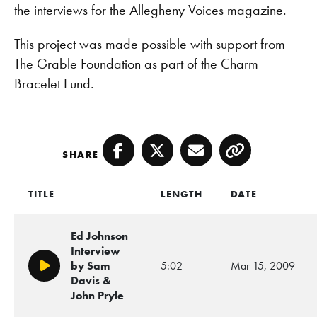
the interviews for the Allegheny Voices magazine.
This project was made possible with support from
The Grable Foundation as part of the Charm
Bracelet Fund.
SHARE
Facebook
Twitter
Email
Copy
TITLE
LENGTH
DATE
Ed Johnson
Interview
by Sam
5:02
Mar 15, 2009
Play/Pause
Davis &
John Pryle