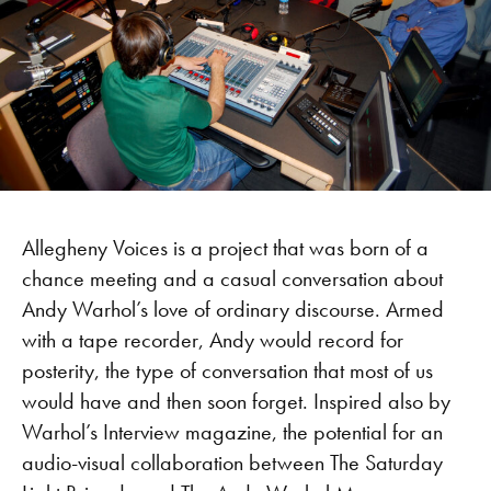
Allegheny Voices is a project that was born of a
chance meeting and a casual conversation about
Andy Warhol’s love of ordinary discourse. Armed
with a tape recorder, Andy would record for
posterity, the type of conversation that most of us
would have and then soon forget. Inspired also by
Warhol’s Interview magazine, the potential for an
audio-visual collaboration between The Saturday