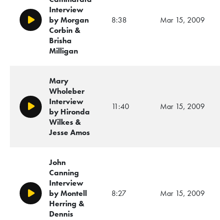
Interview
by Morgan
8:38
Mar 15, 2009
Play/Pause
Corbin &
Brisha
Milligan
Mary
Wholeber
Interview
11:40
Mar 15, 2009
Play/Pause
by Hironda
Wilkes &
Jesse Amos
John
Canning
Interview
by Montell
8:27
Mar 15, 2009
Play/Pause
Herring &
Dennis