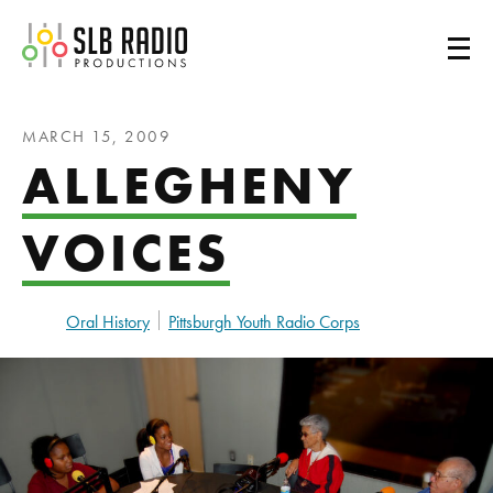
SLB Radio
MARCH 15, 2009
ALLEGHENY
VOICES
Oral History
Pittsburgh Youth Radio Corps