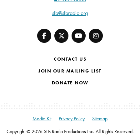
slb@slbradio.org
CONTACT US
JOIN OUR MAILING LIST
DONATE NOW
Media Kit
Privacy Policy
Sitemap
Copyright © 2026 SLB Radio Productions Inc. All Rights Reserved.