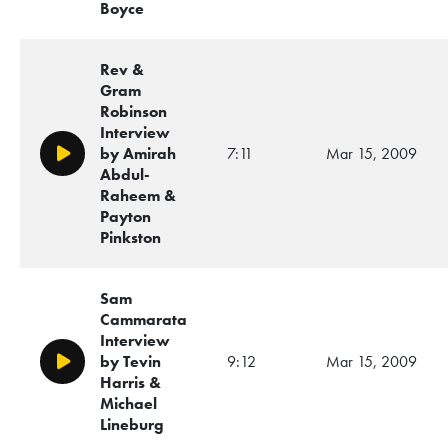
Boyce
Rev &
Gram
Robinson
Interview
by Amirah
7:11
Mar 15, 2009
Play/Pause
Abdul-
Raheem &
Payton
Pinkston
Sam
Cammarata
Interview
by Tevin
9:12
Mar 15, 2009
Play/Pause
Harris &
Michael
Lineburg