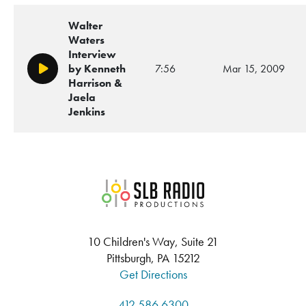
Walter
Waters
Interview
by Kenneth
7:56
Mar 15, 2009
Play/Pause
Harrison &
Jaela
Jenkins
SLB Radio
10 Children's Way, Suite 21
Pittsburgh, PA 15212
Get Directions
412.586.6300