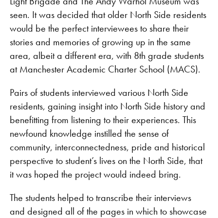
Light Brigade and The Andy Warhol Museum was
seen. It was decided that older North Side residents
would be the perfect interviewees to share their
stories and memories of growing up in the same
area, albeit a different era, with 8th grade students
at Manchester Academic Charter School (MACS).
Pairs of students interviewed various North Side
residents, gaining insight into North Side history and
benefitting from listening to their experiences. This
newfound knowledge instilled the sense of
community, interconnectedness, pride and historical
perspective to student’s lives on the North Side, that
it was hoped the project would indeed bring.
The students helped to transcribe their interviews
and designed all of the pages in which to showcase