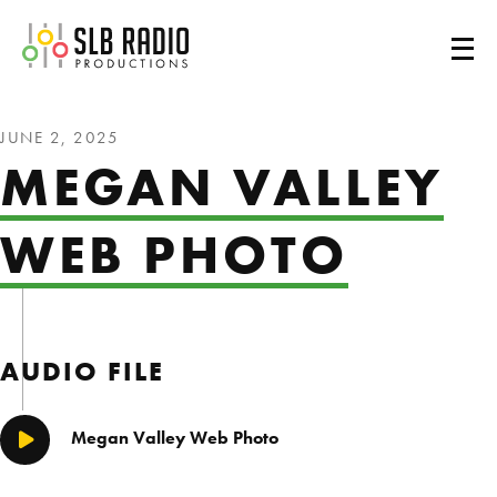
SLB Radio
JUNE 2, 2025
MEGAN VALLEY
WEB PHOTO
AUDIO FILE
Megan Valley Web Photo
Play/Pause