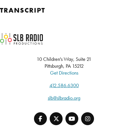
TRANSCRIPT
SLB Radio
10 Children's Way, Suite 21
Pittsburgh, PA 15212
Get Directions
412.586.6300
slb@slbradio.org