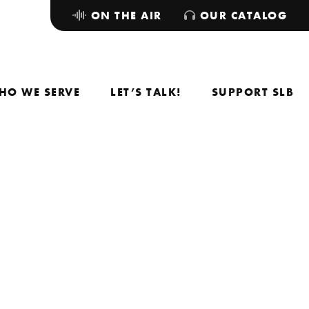
ON THE AIR
OUR CATALOG
HO WE SERVE
LET’S TALK!
SUPPORT SLB