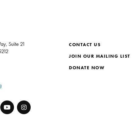
ay, Suite 21
CONTACT US
15212
JOIN OUR MAILING LIST
DONATE NOW
g