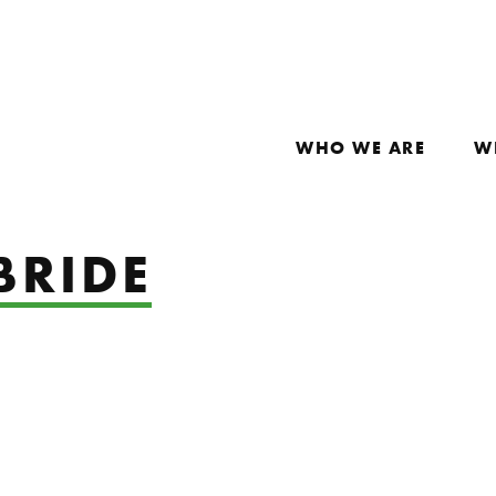
WHO WE ARE
W
BRIDE