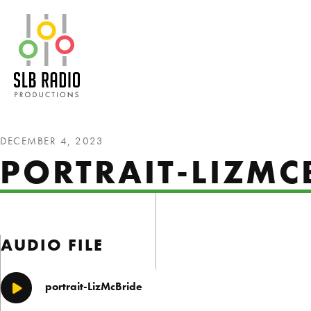
SLB Radio
DECEMBER 4, 2023
PORTRAIT-LIZMC
AUDIO FILE
portrait-LizMcBride
Play/Pause