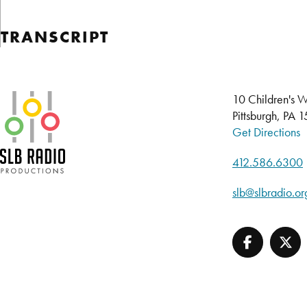
TRANSCRIPT
SLB Radio
10 Children's W
Pittsburgh, PA 
Get Directions
412.586.6300
slb@slbradio.or