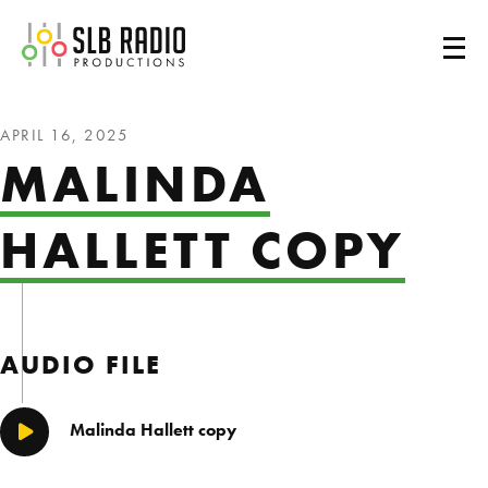
SLB Radio
APRIL 16, 2025
MALINDA
HALLETT COPY
AUDIO FILE
Malinda Hallett copy
Play/Pause