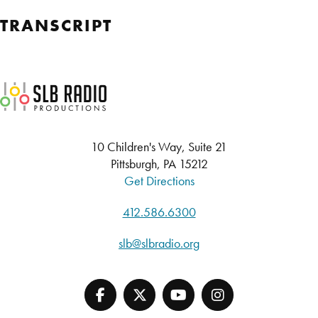
TRANSCRIPT
SLB Radio
10 Children's Way, Suite 21
Pittsburgh, PA 15212
Get Directions
412.586.6300
slb@slbradio.org