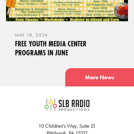
MAY 18, 2026
FREE YOUTH MEDIA CENTER
PROGRAMS IN JUNE
More News
SLB Radio
10 Children's Way, Suite 21
Pittsburgh, PA 15212