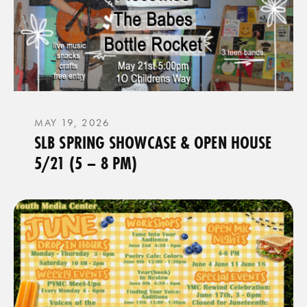
MAY 19, 2026
SLB SPRING SHOWCASE & OPEN HOUSE
5/21 (5 – 8 PM)