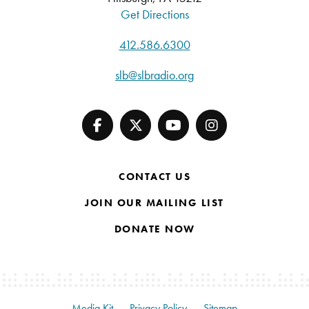
Get Directions
412.586.6300
slb@slbradio.org
CONTACT US
JOIN OUR MAILING LIST
DONATE NOW
Media Kit
Privacy Policy
Sitemap