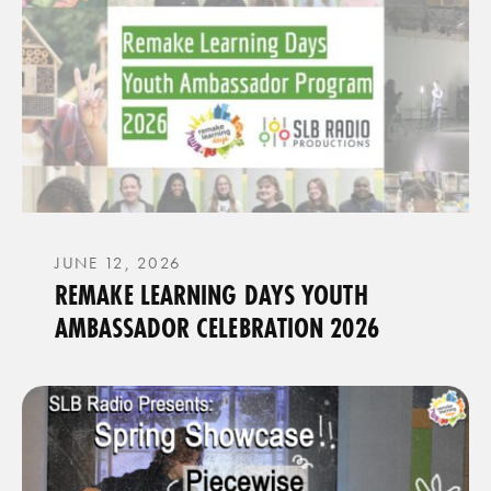
JUNE 12, 2026
REMAKE LEARNING DAYS YOUTH
AMBASSADOR CELEBRATION 2026