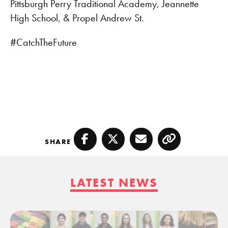
Pittsburgh Perry Traditional Academy, Jeannette
High School, & Propel Andrew St.
#CatchTheFuture
SHARE
Facebook
Twitter
Email
Copy
LATEST NEWS