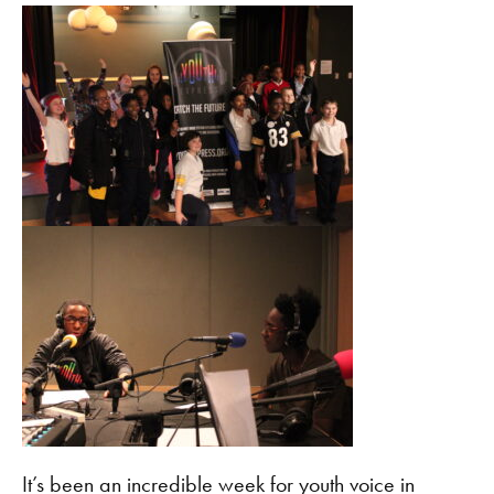
It’s been an incredible week for youth voice in