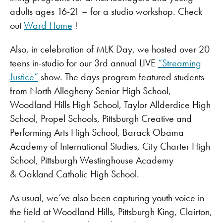
adults ages 16-21 – for a studio workshop. Check
out
Ward Home
!
Also, in celebration of MLK Day, we hosted over 20
teens in-studio for our 3rd annual LIVE
“Streaming
Justice”
show. The days program featured students
from North Allegheny Senior High School,
Woodland Hills High School, Taylor Allderdice High
School, Propel Schools, Pittsburgh Creative and
Performing Arts High School, Barack Obama
Academy of International Studies, City Charter High
School, Pittsburgh Westinghouse Academy
& Oakland Catholic High School.
As usual, we’ve also been capturing youth voice in
the field at Woodland Hills, Pittsburgh King, Clairton,