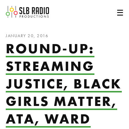
SLB Radio
JANUARY 20, 2016
ROUND-UP:
STREAMING
JUSTICE, BLACK
GIRLS MATTER,
ATA, WARD