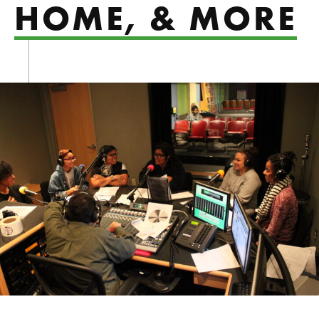
HOME, & MORE