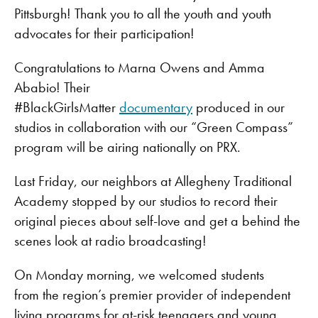
Pittsburgh! Thank you to all the youth and youth
advocates for their participation!
Congratulations to Marna Owens and Amma
Ababio! Their
#BlackGirlsMatter
documentary
produced in our
studios in collaboration with our “Green Compass”
program will be airing nationally on PRX.
Last Friday, our neighbors at Allegheny Traditional
Academy stopped by our studios to record their
original pieces about self-love and get a behind the
scenes look at radio broadcasting!
On Monday morning, we welcomed students
from the region’s premier provider of independent
living programs for at-risk teenagers and young