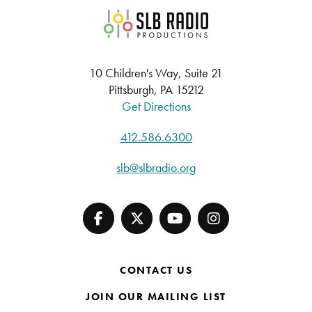
SLB Radio
10 Children's Way, Suite 21
Pittsburgh, PA 15212
Get Directions
412.586.6300
slb@slbradio.org
CONTACT US
JOIN OUR MAILING LIST