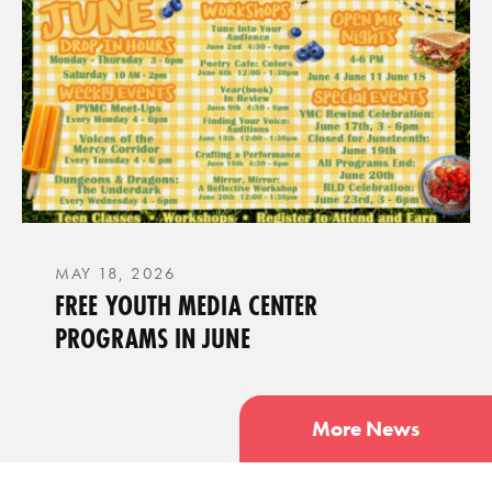
MAY 18, 2026
FREE YOUTH MEDIA CENTER
PROGRAMS IN JUNE
More News