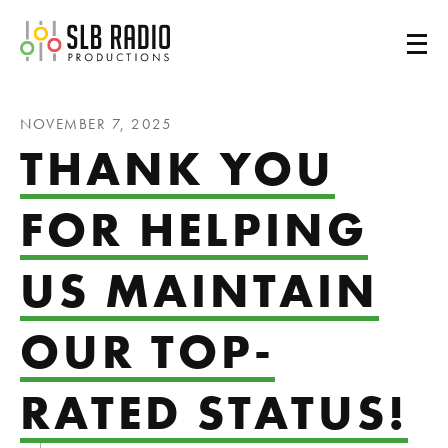
SLB Radio
NOVEMBER 7, 2025
THANK YOU
FOR HELPING
US MAINTAIN
OUR TOP-
RATED STATUS!