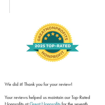
We did it! Thank you for your review!
Your reviews helped us maintain our Top-Rated
Nonprofits at
Great Nonprofits
for the seventh