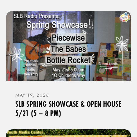
MAY 19, 2026
SLB SPRING SHOWCASE & OPEN HOUSE
5/21 (5 – 8 PM)