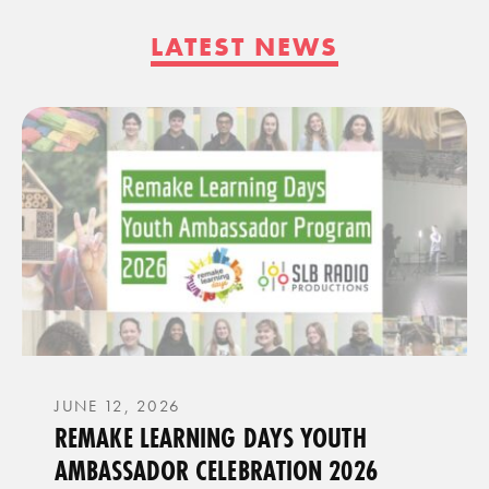
LATEST NEWS
JUNE 12, 2026
REMAKE LEARNING DAYS YOUTH
AMBASSADOR CELEBRATION 2026