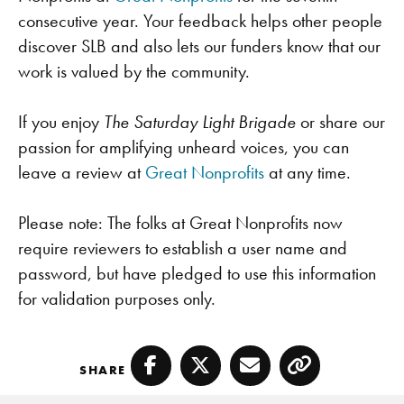
consecutive year. Your feedback helps other people
discover SLB and also lets our funders know that our
work is valued by the community.
If you enjoy
The Saturday Light Brigade
or share our
passion for amplifying unheard voices, you can
leave a review at
Great Nonprofits
at any time.
Please note: The folks at Great Nonprofits now
require reviewers to establish a user name and
password, but have pledged to use this information
for validation purposes only.
SHARE
Facebook
Twitter
Email
Copy