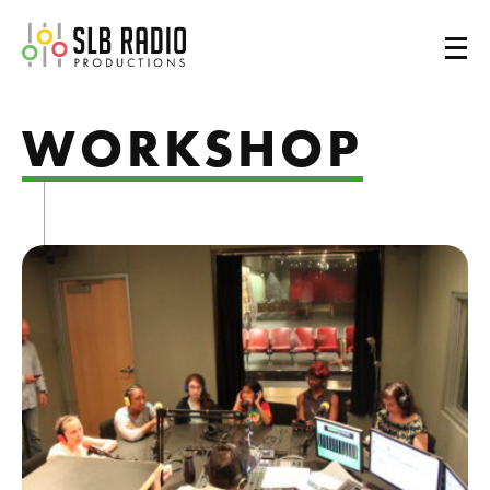
SLB Radio
WORKSHOP