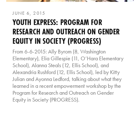
JUNE 6, 2015
YOUTH EXPRESS: PROGRAM FOR
RESEARCH AND OUTREACH ON GENDER
EQUITY IN SOCIETY (PROGRESS)
From 6-6-2015: Ally Byrom (8, Washington
Elementary), Elia Gillespie (11, O’Hara Elementary
School), Alanna Steals (12, Ellis School), and
Alexandria Rushford (12, Ellis School), led by Kitty
Julian and Ayonna Ledford, talking about what they
learned in a recent empowerment workshop by the
Program for Research and Outreach on Gender
Equity in Society (PROGRESS).