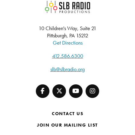
SLB Radio
10 Children's Way, Suite 21
Pittsburgh, PA 15212
Get Directions
412.586.6300
slb@slbradio.org
CONTACT US
JOIN OUR MAILING LIST