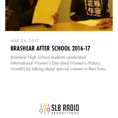
MAY 24, 2017
BRASHEAR AFTER SCHOOL 2016-17
Brashear High School students celebrated
International Women’s Day (and Women’s History
Month!) by talking about special women in their lives.
SLB Radio