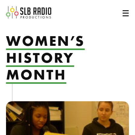
SLB Radio
WOMEN’S
HISTORY
MONTH