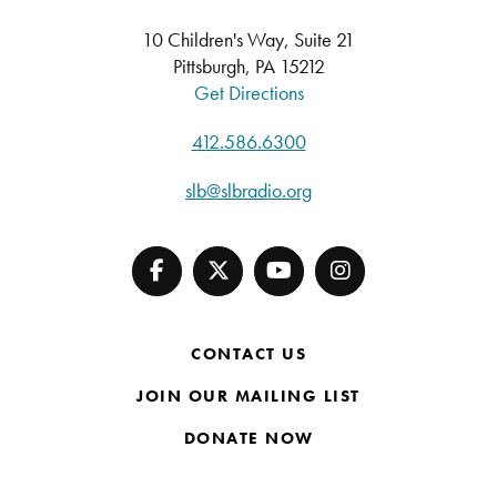
10 Children's Way, Suite 21
Pittsburgh, PA 15212
Get Directions
412.586.6300
slb@slbradio.org
CONTACT US
JOIN OUR MAILING LIST
DONATE NOW