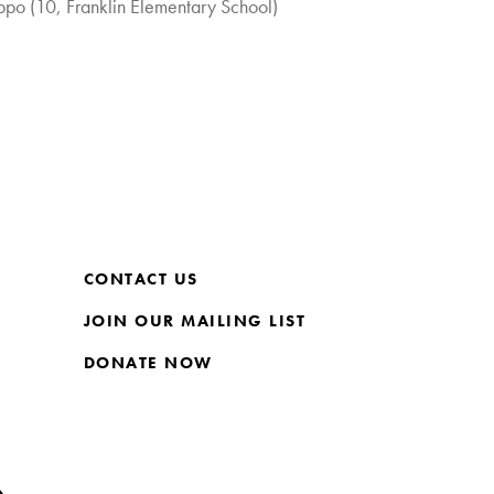
po (10, Franklin Elementary School)
CONTACT US
JOIN OUR MAILING LIST
DONATE NOW