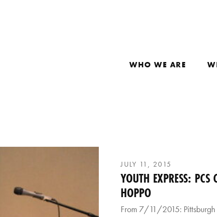
WHO WE ARE
W
JULY 11, 2015
YOUTH EXPRESS: PCS
HOPPO
From 7/11/2015: Pittsburgh 