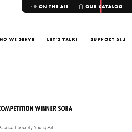
ON THE AIR
OUR CATALOG
HO WE SERVE
LET’S TALK!
SUPPORT SLB
 COMPETITION WINNER SORA
Concert Society Young Artist