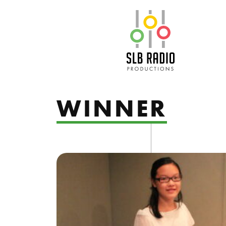
SLB Radio
WINNER