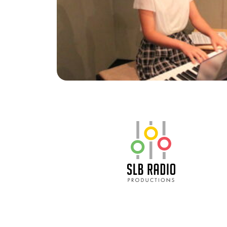
SLB Radio