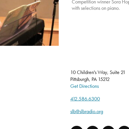
Competition winner Sora Hop
with selections on piano.
10 Children's Way, Suite 21
Pittsburgh, PA 15212
Get Directions
412.586.6300
slb@slbradio.org