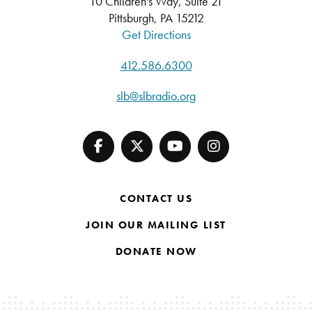
10 Children's Way, Suite 21
Pittsburgh, PA 15212
Get Directions
412.586.6300
slb@slbradio.org
CONTACT US
JOIN OUR MAILING LIST
DONATE NOW