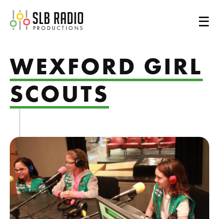
SLB Radio
WEXFORD GIRL
SCOUTS