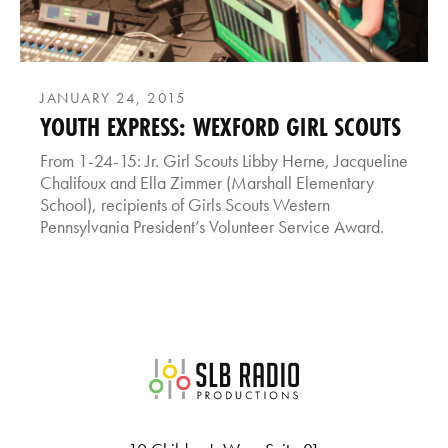
JANUARY 24, 2015
YOUTH EXPRESS: WEXFORD GIRL SCOUTS
From 1-24-15: Jr. Girl Scouts Libby Herne, Jacqueline
Chalifoux and Ella Zimmer (Marshall Elementary
School), recipients of Girls Scouts Western
Pennsylvania President’s Volunteer Service Award.
SLB Radio