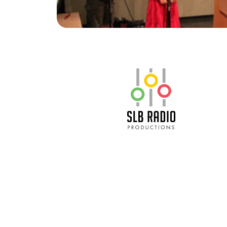
SLB Radio