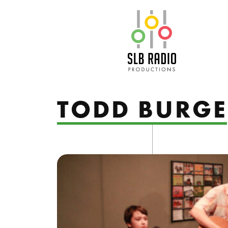
SLB Radio
TODD BURGE