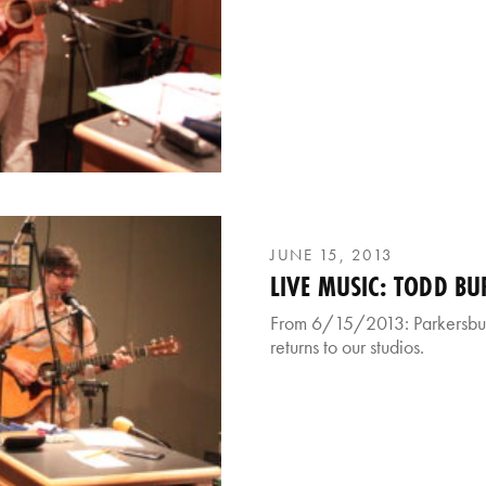
JUNE 15, 2013
LIVE MUSIC: TODD BU
From 6/15/2013: Parkersbur
returns to our studios.