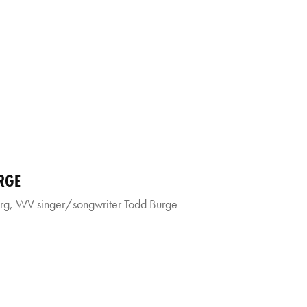
RGE
g, WV singer/songwriter Todd Burge