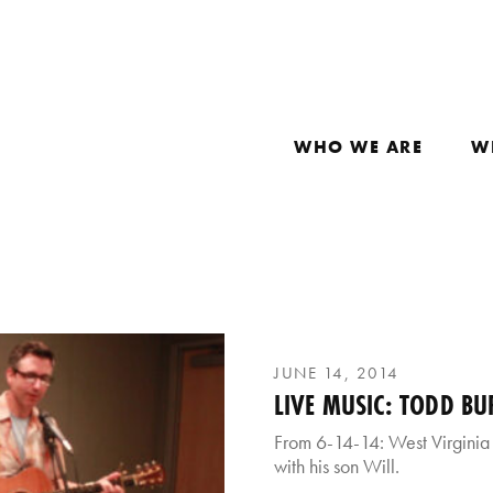
WHO WE ARE
W
JUNE 14, 2014
LIVE MUSIC: TODD BU
From 6-14-14: West Virginia
with his son Will.