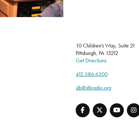
10 Children's Way, Suite 21
Pittsburgh, PA 15212
Get Directions
412.586.6300
slb@slbradio.org