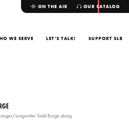
ON THE AIR
OUR CATALOG
HO WE SERVE
LET’S TALK!
SUPPORT SLB
RGE
 singer/songwriter Todd Burge along