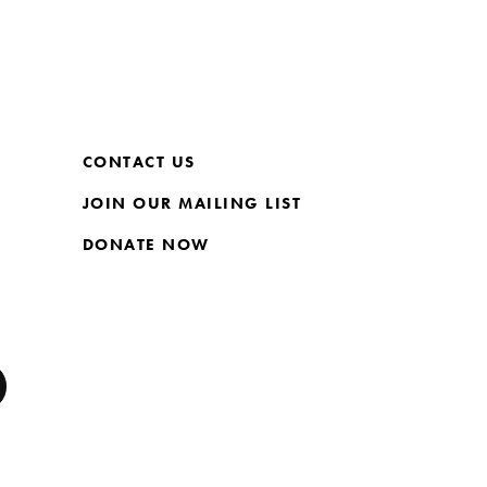
CONTACT US
JOIN OUR MAILING LIST
DONATE NOW