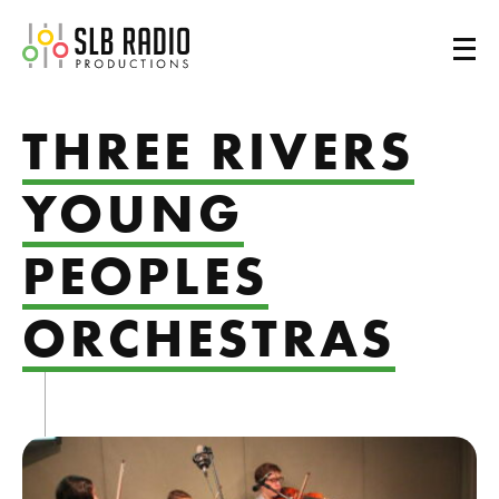
SLB Radio
THREE RIVERS
YOUNG
PEOPLES
ORCHESTRAS