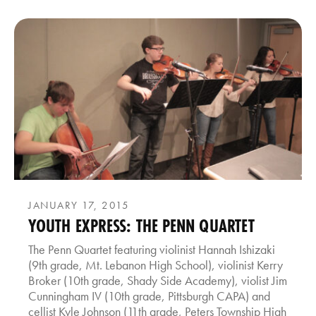
JANUARY 17, 2015
YOUTH EXPRESS: THE PENN QUARTET
The Penn Quartet featuring violinist Hannah Ishizaki
(9th grade, Mt. Lebanon High School), violinist Kerry
Broker (10th grade, Shady Side Academy), violist Jim
Cunningham IV (10th grade, Pittsburgh CAPA) and
cellist Kyle Johnson (11th grade, Peters Township High