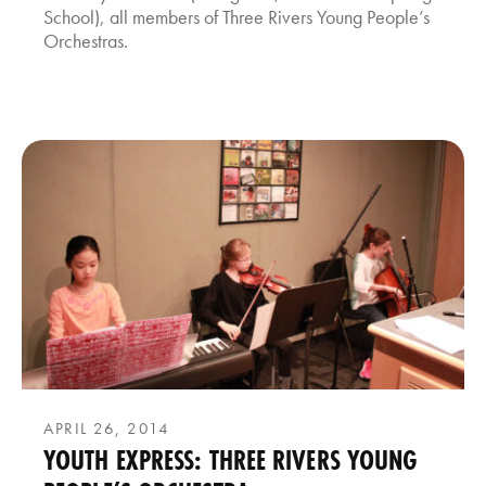
School), all members of Three Rivers Young People’s
Orchestras.
APRIL 26, 2014
YOUTH EXPRESS: THREE RIVERS YOUNG