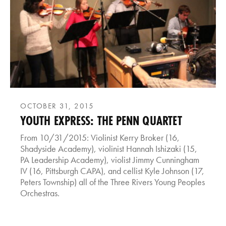
OCTOBER 31, 2015
YOUTH EXPRESS: THE PENN QUARTET
From 10/31/2015: Violinist Kerry Broker (16,
Shadyside Academy), violinist Hannah Ishizaki (15,
PA Leadership Academy), violist Jimmy Cunningham
IV (16, Pittsburgh CAPA), and cellist Kyle Johnson (17,
Peters Township) all of the Three Rivers Young Peoples
Orchestras.