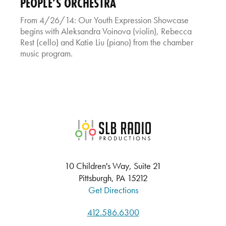
PEOPLE’S ORCHESTRA
From 4/26/14: Our Youth Expression Showcase
begins with Aleksandra Voinova (violin), Rebecca
Rest (cello) and Katie Liu (piano) from the chamber
music program.
SLB Radio
10 Children's Way, Suite 21
Pittsburgh, PA 15212
Get Directions
412.586.6300