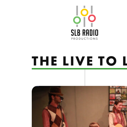
SLB Radio
THE LIVE TO