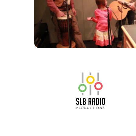
SLB Radio