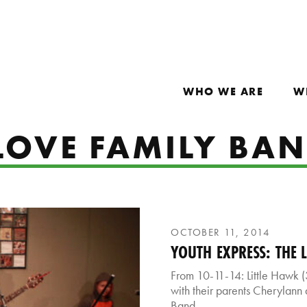
WHO WE ARE
W
 LOVE FAMILY BA
OCTOBER 11, 2014
YOUTH EXPRESS: THE 
From 10-11-14: Little Hawk (3
with their parents Cherylann 
Band.