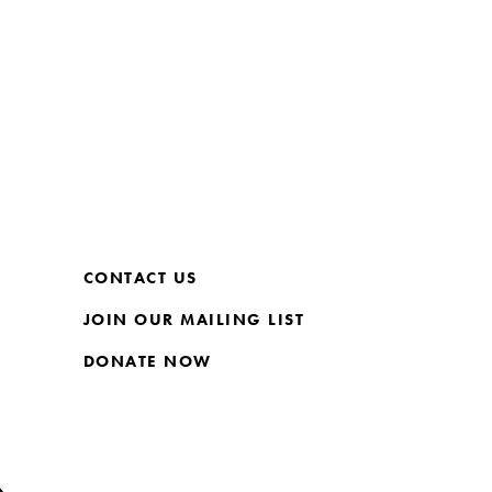
CONTACT US
JOIN OUR MAILING LIST
DONATE NOW