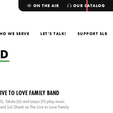
ON THE AIR
OUR CATALOG
HO WE SERVE
LET’S TALK!
SUPPORT SLB
ND
LIVE TO LOVE FAMILY BAND
), Talula (6) and Izaya (9) play music
and Sol Shanti as The Live to Love Family