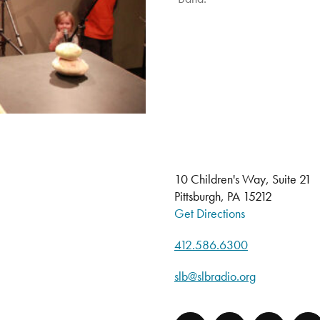
10 Children's Way, Suite 21
Pittsburgh, PA 15212
Get Directions
412.586.6300
slb@slbradio.org