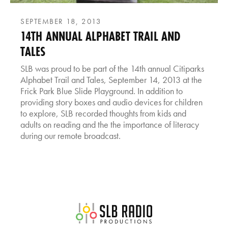
SEPTEMBER 18, 2013
14TH ANNUAL ALPHABET TRAIL AND
TALES
SLB was proud to be part of the 14th annual Citiparks
Alphabet Trail and Tales, September 14, 2013 at the
Frick Park Blue Slide Playground. In addition to
providing story boxes and audio devices for children
to explore, SLB recorded thoughts from kids and
adults on reading and the the importance of literacy
during our remote broadcast.
SLB Radio