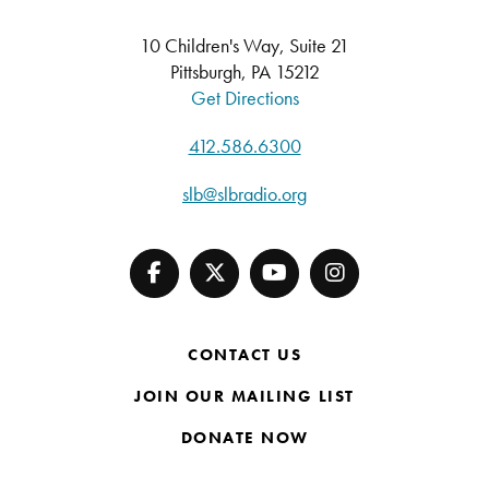
10 Children's Way, Suite 21
Pittsburgh, PA 15212
Get Directions
412.586.6300
slb@slbradio.org
CONTACT US
JOIN OUR MAILING LIST
DONATE NOW