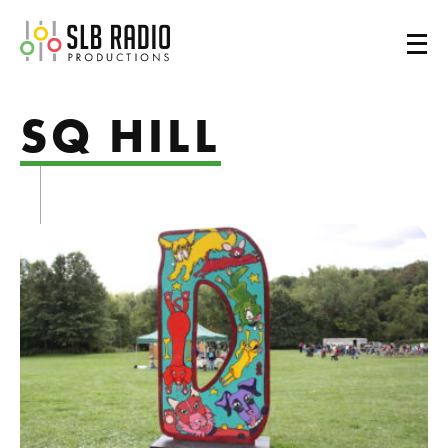
SLB Radio
SQ HILL