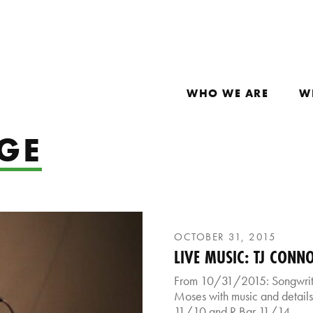
WHO WE ARE
W
GE
OCTOBER 31, 2015
LIVE MUSIC: TJ CONN
From 10/31/2015: Songwriter
Moses with music and details
11/10 and R Bar 11/14.