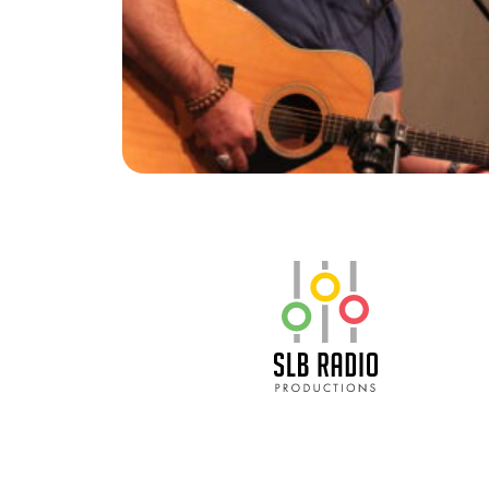
SLB Radio