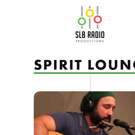
SLB Radio
SPIRIT LOUN