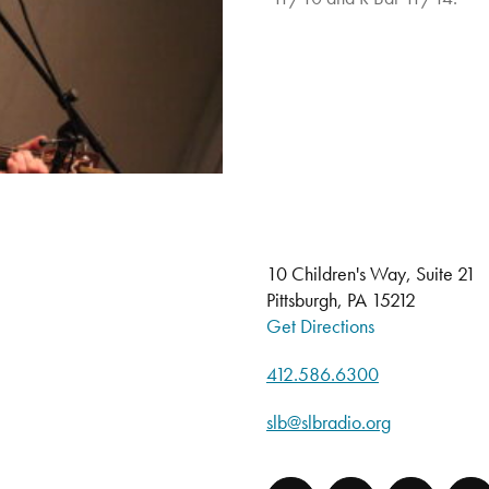
10 Children's Way, Suite 21
Pittsburgh, PA 15212
Get Directions
412.586.6300
slb@slbradio.org