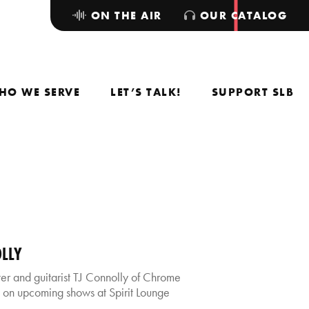
ON THE AIR
OUR CATALOG
HO WE SERVE
LET’S TALK!
SUPPORT SLB
OLLY
 and guitarist TJ Connolly of Chrome
 on upcoming shows at Spirit Lounge