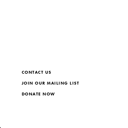
CONTACT US
JOIN OUR MAILING LIST
DONATE NOW