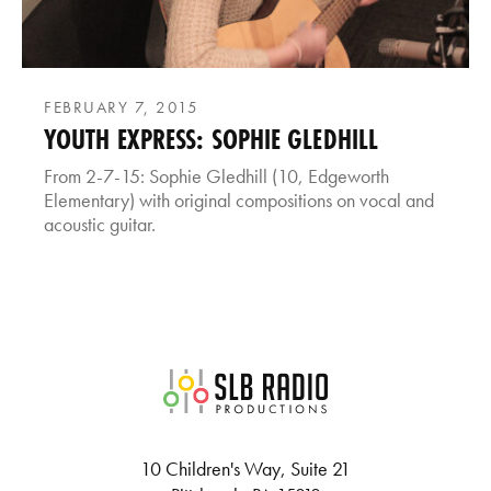
FEBRUARY 7, 2015
YOUTH EXPRESS: SOPHIE GLEDHILL
From 2-7-15: Sophie Gledhill (10, Edgeworth
Elementary) with original compositions on vocal and
acoustic guitar.
SLB Radio
10 Children's Way, Suite 21