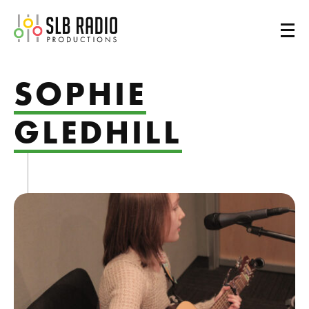
SLB Radio
SOPHIE
GLEDHILL