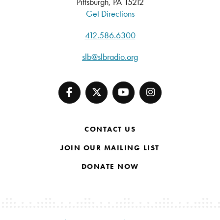
Pittsburgh, PA 15212
Get Directions
412.586.6300
slb@slbradio.org
CONTACT US
JOIN OUR MAILING LIST
DONATE NOW