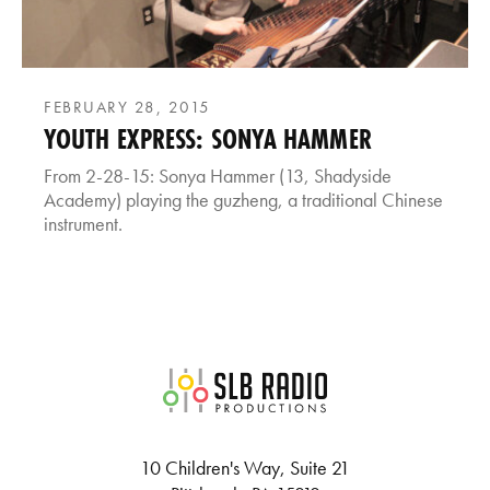
FEBRUARY 28, 2015
YOUTH EXPRESS: SONYA HAMMER
From 2-28-15: Sonya Hammer (13, Shadyside
Academy) playing the guzheng, a traditional Chinese
instrument.
SLB Radio
10 Children's Way, Suite 21