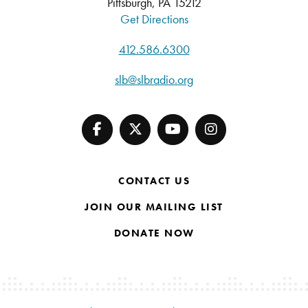
Pittsburgh, PA 15212
Get Directions
412.586.6300
slb@slbradio.org
CONTACT US
JOIN OUR MAILING LIST
DONATE NOW