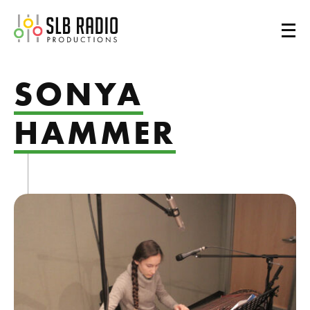
SLB Radio
SONYA
HAMMER