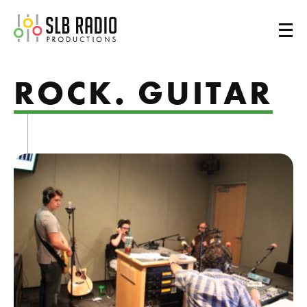
SLB Radio
ROCK. GUITAR