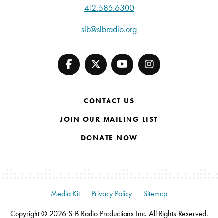
412.586.6300
slb@slbradio.org
CONTACT US
JOIN OUR MAILING LIST
DONATE NOW
Media Kit
Privacy Policy
Sitemap
Copyright © 2026 SLB Radio Productions Inc. All Rights Reserved.