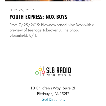
JULY 25, 2015
YOUTH EXPRESS: NOX BOYS
From 7/25/2015: Blawnox-based Nox Boys with a
preview of Teenage Takeover 3, The Shop,
Bloomfield, 8/1.
SLB Radio
10 Children's Way, Suite 21
Pittsburgh, PA 15212
Get Directions