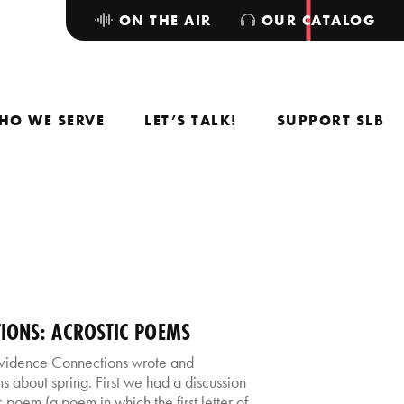
ON THE AIR
OUR CATALOG
HO WE SERVE
LET’S TALK!
SUPPORT SLB
IONS: ACROSTIC POEMS
rovidence Connections wrote and
 about spring. First we had a discussion
poem (a poem in which the first letter of