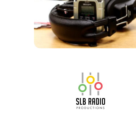
SLB Radio