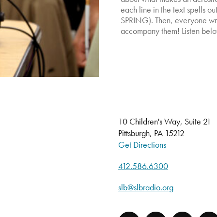
each line in the text spells o
SPRING). Then, everyone wro
accompany them! Listen belo
10 Children's Way, Suite 21
Pittsburgh, PA 15212
Get Directions
412.586.6300
slb@slbradio.org