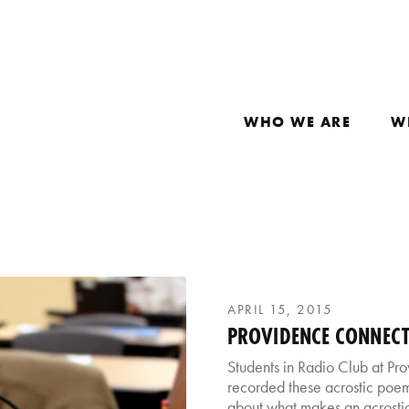
WHO WE ARE
W
APRIL 15, 2015
PROVIDENCE CONNECT
Students in Radio Club at P
recorded these acrostic poems
about what makes an acrostic 