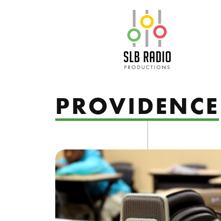
SLB Radio
PROVIDENCE