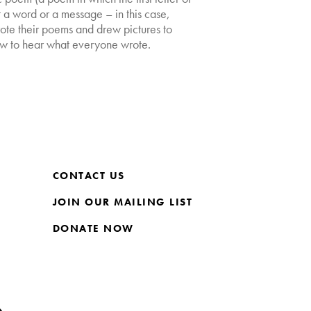
ut a word or a message – in this case,
te their poems and drew pictures to
w to hear what everyone wrote.
CONTACT US
JOIN OUR MAILING LIST
DONATE NOW