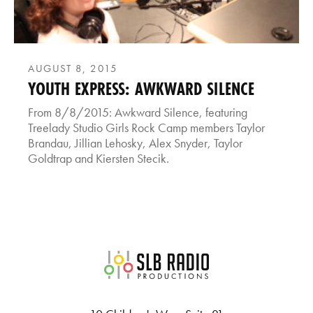
AUGUST 8, 2015
YOUTH EXPRESS: AWKWARD SILENCE
From 8/8/2015: Awkward Silence, featuring
Treelady Studio Girls Rock Camp members Taylor
Brandau, Jillian Lehosky, Alex Snyder, Taylor
Goldtrap and Kiersten Stecik.
SLB Radio