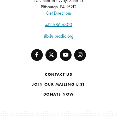
10 Children's Way, Suite 21
Pittsburgh, PA 15212
Get Directions
412.586.6300
slb@slbradio.org
CONTACT US
JOIN OUR MAILING LIST
DONATE NOW