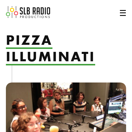
SLB Radio
PIZZA
ILLUMINATI