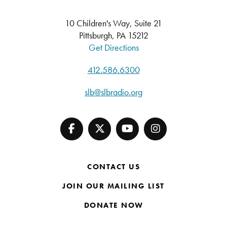
10 Children's Way, Suite 21
Pittsburgh, PA 15212
Get Directions
412.586.6300
slb@slbradio.org
CONTACT US
JOIN OUR MAILING LIST
DONATE NOW