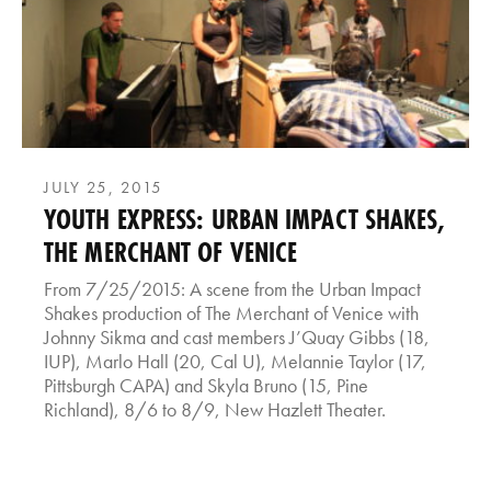
JULY 25, 2015
YOUTH EXPRESS: URBAN IMPACT SHAKES,
THE MERCHANT OF VENICE
From 7/25/2015: A scene from the Urban Impact
Shakes production of The Merchant of Venice with
Johnny Sikma and cast members J’Quay Gibbs (18,
IUP), Marlo Hall (20, Cal U), Melannie Taylor (17,
Pittsburgh CAPA) and Skyla Bruno (15, Pine
Richland), 8/6 to 8/9, New Hazlett Theater.