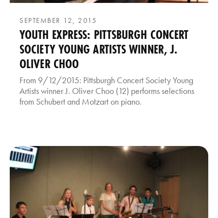
SEPTEMBER 12, 2015
YOUTH EXPRESS: PITTSBURGH CONCERT
SOCIETY YOUNG ARTISTS WINNER, J.
OLIVER CHOO
From 9/12/2015: Pittsburgh Concert Society Young
Artists winner J. Oliver Choo (12) performs selections
from Schubert and Motzart on piano.