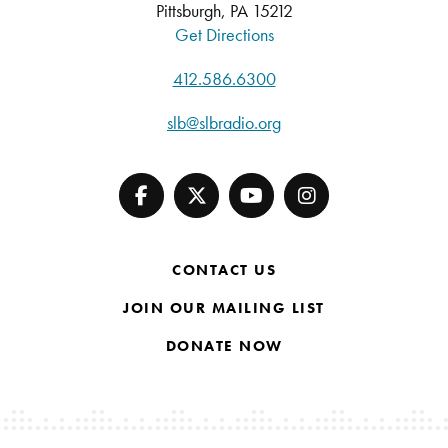
Pittsburgh, PA 15212
Get Directions
412.586.6300
slb@slbradio.org
CONTACT US
JOIN OUR MAILING LIST
DONATE NOW