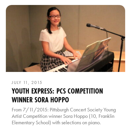
JULY 11, 2015
YOUTH EXPRESS: PCS COMPETITION
WINNER SORA HOPPO
From 7/11/2015: Pittsburgh Concert Society Young
Artist Competition winner Sora Hoppo (10, Franklin
Elementary School) with selections on piano.