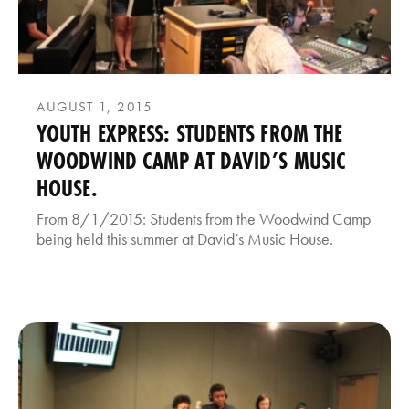
AUGUST 1, 2015
YOUTH EXPRESS: STUDENTS FROM THE
WOODWIND CAMP AT DAVID’S MUSIC
HOUSE.
From 8/1/2015: Students from the Woodwind Camp
being held this summer at David’s Music House.