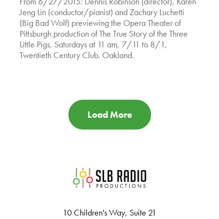
From 6/27/2015: Dennis Robinson (director), Karen
Jeng Lin (conductor/pianist) and Zachary Luchetti
(Big Bad Wolf) previewing the Opera Theater of
Pittsburgh production of The True Story of the Three
Little Pigs, Saturdays at 11 am, 7/11 to 8/1,
Twentieth Century Club. Oakland.
Load More
SLB Radio
10 Children's Way, Suite 21