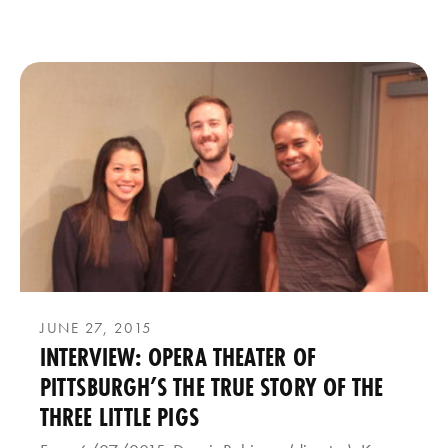
JUNE 27, 2015
INTERVIEW: OPERA THEATER OF
PITTSBURGH’S THE TRUE STORY OF THE
THREE LITTLE PIGS