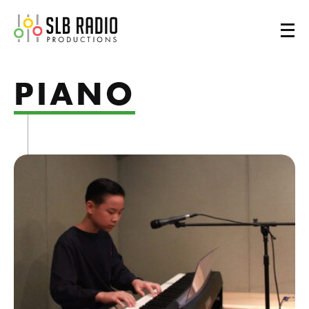
SLB Radio
PIANO