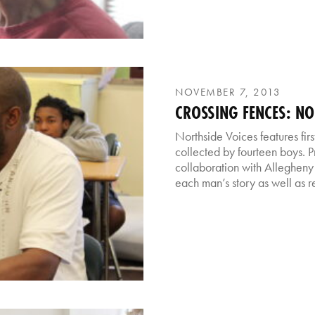
NOVEMBER 7, 2013
CROSSING FENCES: NO
Northside Voices features fir
collected by fourteen boys. P
collaboration with Allegheny
each man’s story as well as re