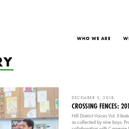
WHO WE ARE
W
RY
DECEMBER 5, 2018
CROSSING FENCES: 2018
Hill District Voices Vol. II fe
as collected by nine boys. Pr
collaboration with Carnegie Li