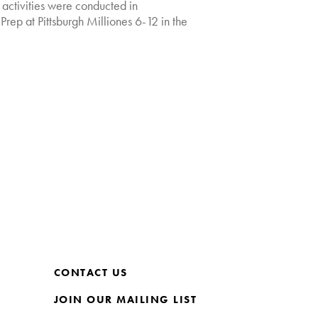
t activities were conducted in
Prep at Pittsburgh Milliones 6-12 in the
CONTACT US
JOIN OUR MAILING LIST