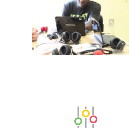
SLB Radio