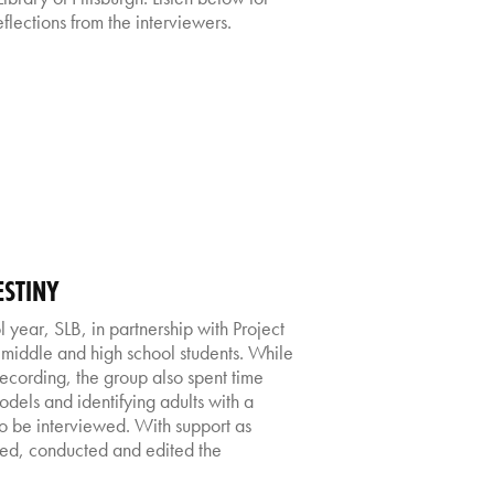
flections from the interviewers.
ESTINY
year, SLB, in partnership with Project
middle and high school students. While
recording, the group also spent time
models and identifying adults with a
to be interviewed. With support as
ged, conducted and edited the