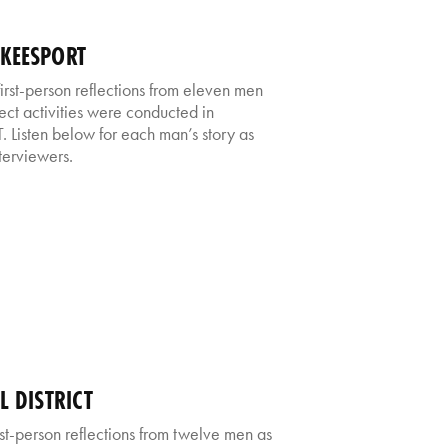
CKEESPORT
irst-person reflections from eleven men
ect activities were conducted in
. Listen below for each man’s story as
nterviewers.
L DISTRICT
first-person reflections from twelve men as