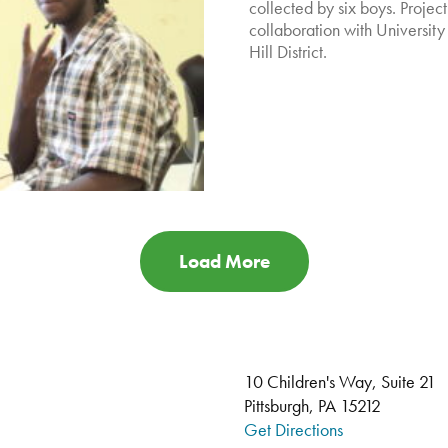
collected by six boys. Projec
collaboration with University 
Hill District.
Load More
10 Children's Way, Suite 21
Pittsburgh, PA 15212
Get Directions