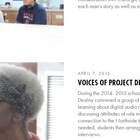
each man’s story as well as re
APRIL 7, 2015
VOICES OF PROJECT D
During the 2014- 2015 school 
Destiny convened a group of 
learning about digital audio 
discussing attributes of role 
connection to the Northside 
needed, students then arran
interviews.