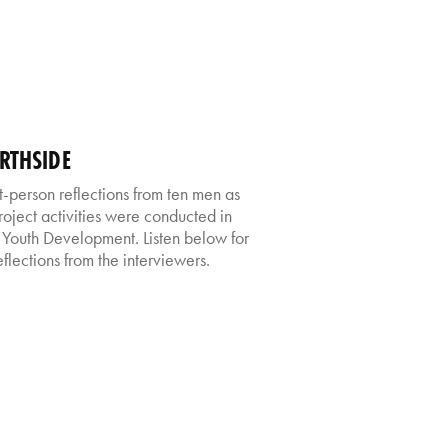
RTHSIDE
st-person reflections from ten men as
roject activities were conducted in
 Youth Development. Listen below for
flections from the interviewers.