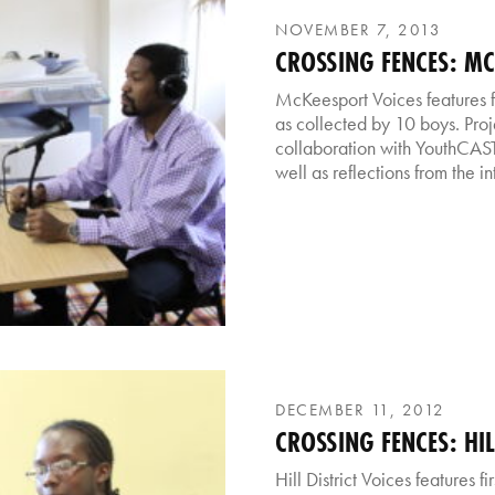
NOVEMBER 7, 2013
CROSSING FENCES: M
McKeesport Voices features f
as collected by 10 boys. Proj
collaboration with YouthCAST
well as reflections from the i
DECEMBER 11, 2012
CROSSING FENCES: HIL
Hill District Voices features 