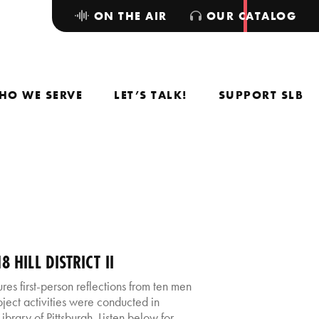
ON THE AIR
OUR CATALOG
HO WE SERVE
LET’S TALK!
SUPPORT SLB
 HILL DISTRICT II
atures first-person reflections from ten men
oject activities were conducted in
brary of Pittsburgh. Listen below for