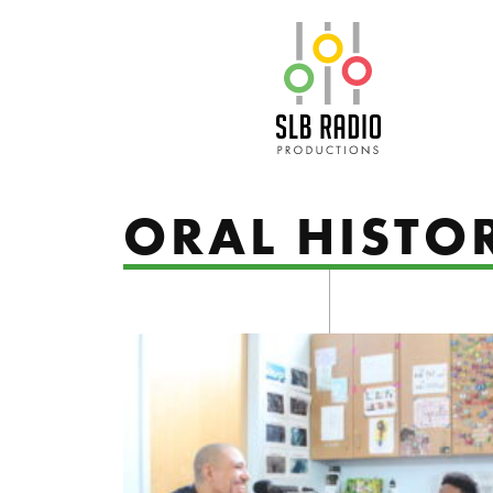
SLB Radio
ORAL HISTO