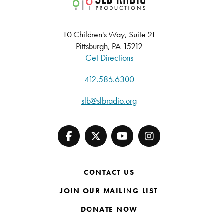
10 Children's Way, Suite 21
Pittsburgh, PA 15212
Get Directions
412.586.6300
slb@slbradio.org
CONTACT US
JOIN OUR MAILING LIST
DONATE NOW