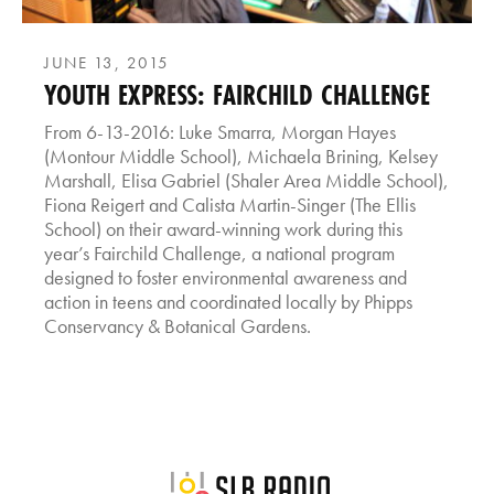
JUNE 13, 2015
YOUTH EXPRESS: FAIRCHILD CHALLENGE
From 6-13-2016: Luke Smarra, Morgan Hayes
(Montour Middle School), Michaela Brining, Kelsey
Marshall, Elisa Gabriel (Shaler Area Middle School),
Fiona Reigert and Calista Martin-Singer (The Ellis
School) on their award-winning work during this
year’s Fairchild Challenge, a national program
designed to foster environmental awareness and
action in teens and coordinated locally by Phipps
Conservancy & Botanical Gardens.
SLB Radio