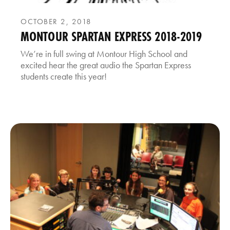
OCTOBER 2, 2018
MONTOUR SPARTAN EXPRESS 2018-2019
We’re in full swing at Montour High School and
excited hear the great audio the Spartan Express
students create this year!