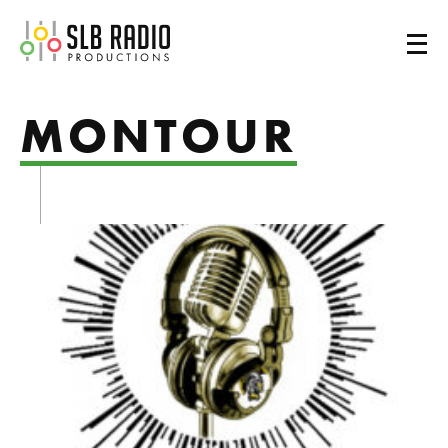
SLB Radio
MONTOUR