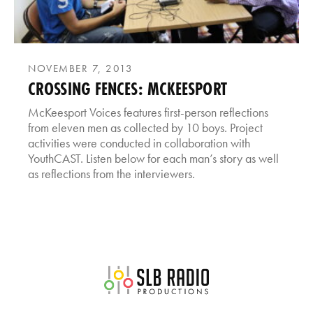
NOVEMBER 7, 2013
CROSSING FENCES: MCKEESPORT
McKeesport Voices features first-person reflections
from eleven men as collected by 10 boys. Project
activities were conducted in collaboration with
YouthCAST. Listen below for each man’s story as well
as reflections from the interviewers.
SLB Radio