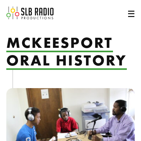
SLB Radio
MCKEESPORT
ORAL HISTORY