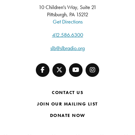
10 Children's Way, Suite 21
Pittsburgh, PA 15212
Get Directions
412.586.6300
slb@slbradio.org
CONTACT US
JOIN OUR MAILING LIST
DONATE NOW