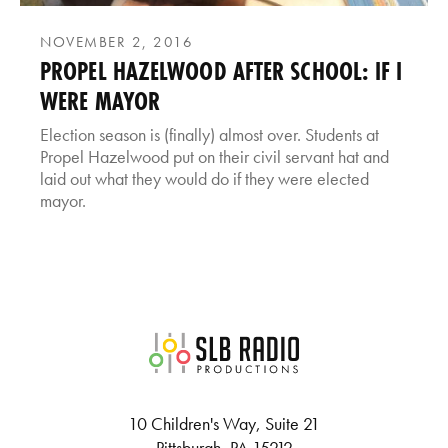
NOVEMBER 2, 2016
PROPEL HAZELWOOD AFTER SCHOOL: IF I
WERE MAYOR
Election season is (finally) almost over. Students at
Propel Hazelwood put on their civil servant hat and
laid out what they would do if they were elected
mayor.
SLB Radio
10 Children's Way, Suite 21
Pittsburgh, PA 15212