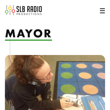
SLB Radio
MAYOR