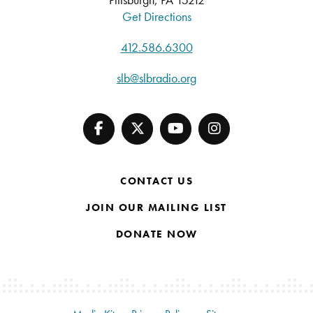
Get Directions
412.586.6300
slb@slbradio.org
CONTACT US
JOIN OUR MAILING LIST
DONATE NOW