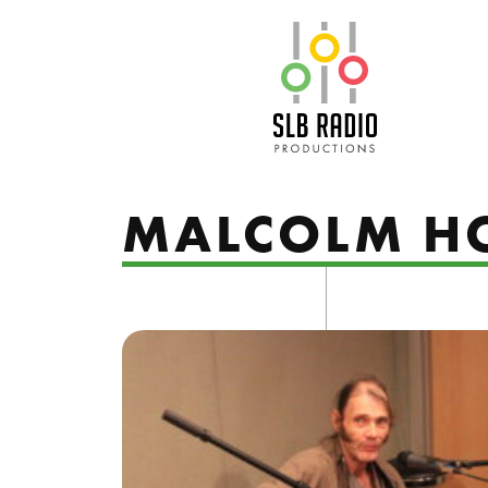
SLB Radio
MALCOLM H