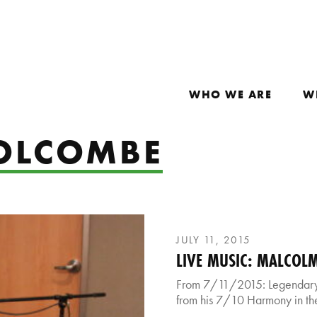
WHO WE ARE
W
OLCOMBE
JULY 11, 2015
LIVE MUSIC: MALCOL
From 7/11/2015: Legendary
from his 7/10 Harmony in the