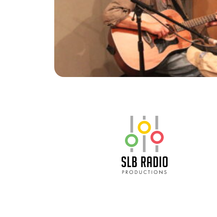
SLB Radio