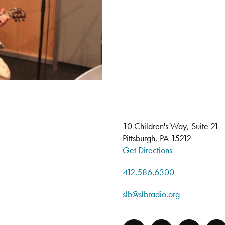
10 Children's Way, Suite 21
Pittsburgh, PA 15212
Get Directions
412.586.6300
slb@slbradio.org