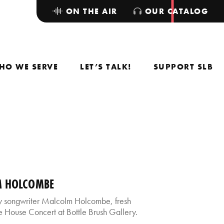
ON THE AIR
OUR CATALOG
HO WE SERVE
LET’S TALK!
SUPPORT SLB
M HOLCOMBE
 songwriter Malcolm Holcombe, fresh
 House Concert at Bottle Brush Gallery.