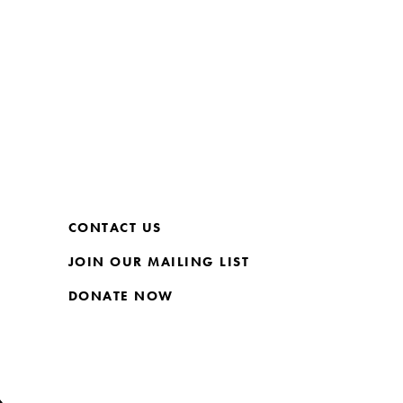
CONTACT US
JOIN OUR MAILING LIST
DONATE NOW