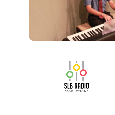
SLB Radio