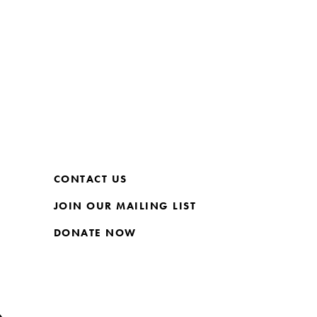
CONTACT US
JOIN OUR MAILING LIST
DONATE NOW