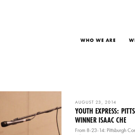
WHO WE ARE
W
AUGUST 23, 2014
YOUTH EXPRESS: PITT
WINNER ISAAC CHE
From 8-23-14: Pittsburgh Co