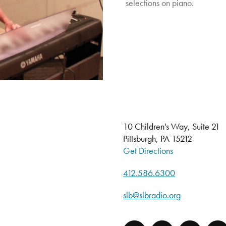
selections on piano.
10 Children's Way, Suite 21
Pittsburgh, PA 15212
Get Directions
412.586.6300
slb@slbradio.org