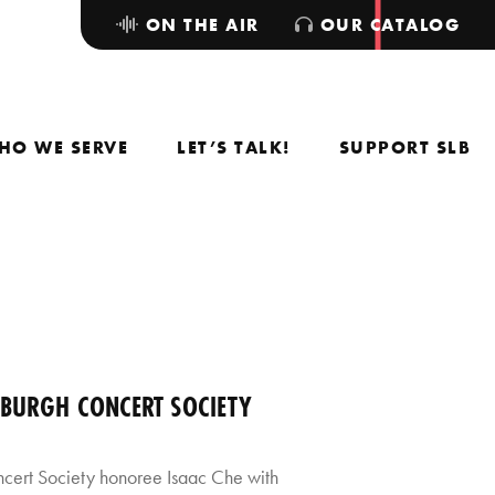
ON THE AIR
OUR CATALOG
HO WE SERVE
LET’S TALK!
SUPPORT SLB
SBURGH CONCERT SOCIETY
ncert Society honoree Isaac Che with