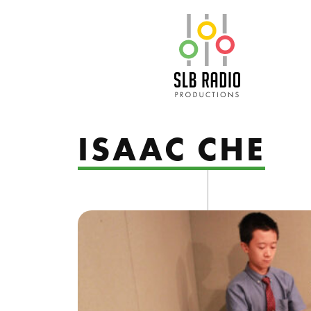
SLB Radio
ISAAC CHE