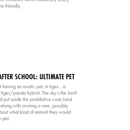
e friendly.
FTER SCHOOL: ULTIMATE PET
having an exotic pet. A tiger… a
ger/panda hybrid. The sky’s the limit!
 put aside the prohibitive costs (and
o along with owning a rare, possibly
about what kind of animal they would
 pet.