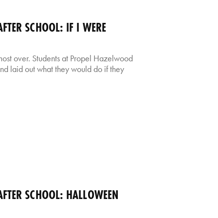
TER SCHOOL: IF I WERE
almost over. Students at Propel Hazelwood
 and laid out what they would do if they
FTER SCHOOL: HALLOWEEN