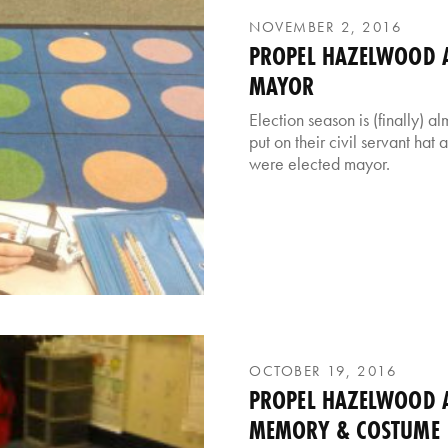
NOVEMBER 2, 2016
PROPEL HAZELWOOD AF
MAYOR
Election season is (finally) 
put on their civil servant hat
were elected mayor.
OCTOBER 19, 2016
PROPEL HAZELWOOD A
MEMORY & COSTUME