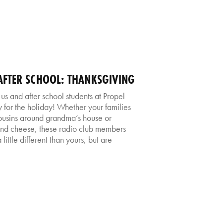
FTER SCHOOL: THANKSGIVING
us and after school students at Propel
for the holiday! Whether your families
cousins around grandma’s house or
nd cheese, these radio club members
little different than yours, but are