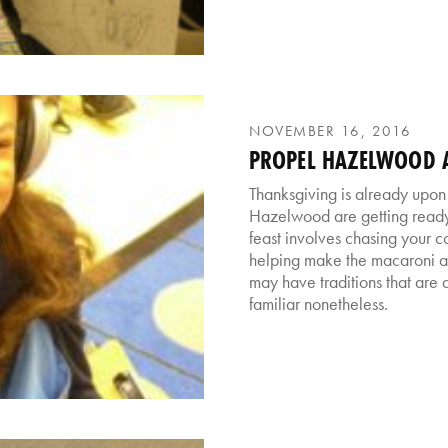
NOVEMBER 16, 2016
PROPEL HAZELWOOD A
Thanksgiving is already upon 
Hazelwood are getting ready 
feast involves chasing your 
helping make the macaroni a
may have traditions that are a 
familiar nonetheless.