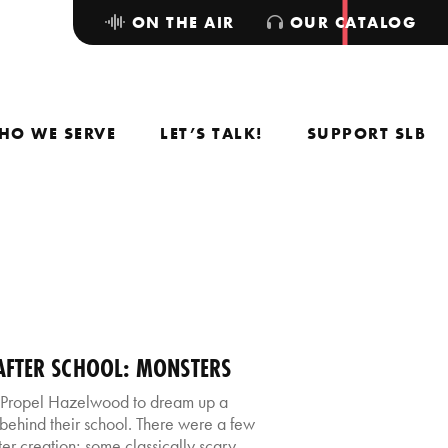
ON THE AIR
OUR CATALOG
HO WE SERVE
LET’S TALK!
SUPPORT SLB
FTER SCHOOL: MONSTERS
 Propel Hazelwood to dream up a
s behind their school. There were a few
er creation; some classically scary,