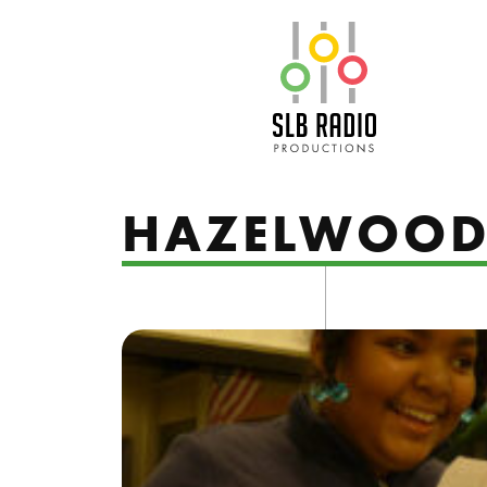
SLB Radio
HAZELWOO