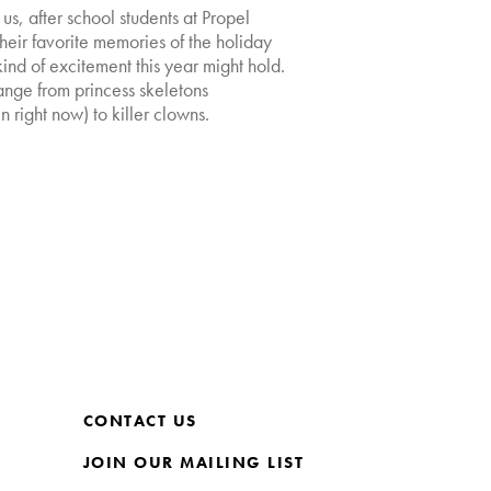
s, after school students at Propel
eir favorite memories of the holiday
nd of excitement this year might hold.
ange from princess skeletons
 right now) to killer clowns.
CONTACT US
JOIN OUR MAILING LIST