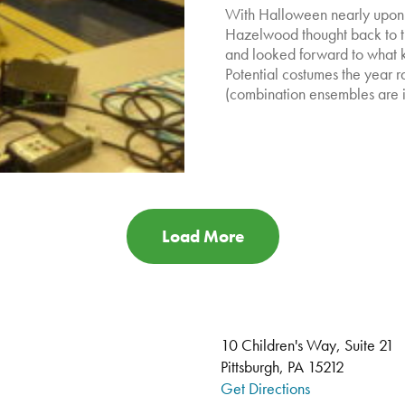
With Halloween nearly upon u
Hazelwood thought back to th
and looked forward to what ki
Potential costumes the year r
(combination ensembles are in
Load More
10 Children's Way, Suite 21
Pittsburgh, PA 15212
Get Directions