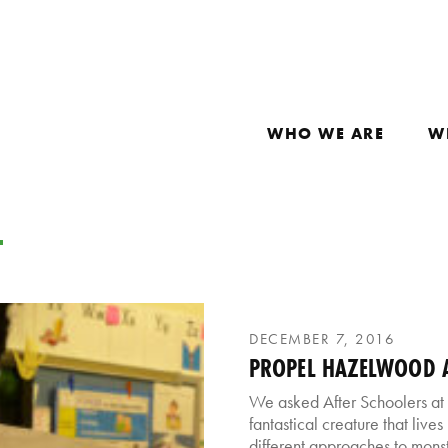
WHO WE ARE
W
D
DECEMBER 7, 2016
PROPEL HAZELWOOD A
We asked After Schoolers at
fantastical creature that live
different approaches to monst