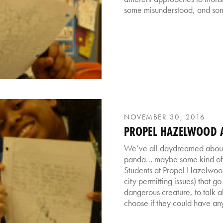
some misunderstood, and som
NOVEMBER 30, 2016
PROPEL HAZELWOOD A
We’ve all daydreamed about 
panda… maybe some kind of ti
Students at Propel Hazelwood
city permitting issues) that g
dangerous creature, to talk 
choose if they could have any