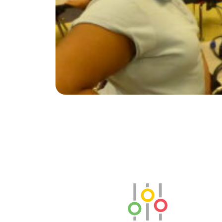
SLB Radio