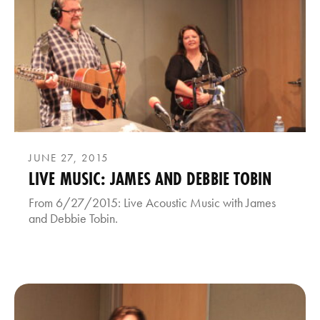
JUNE 27, 2015
LIVE MUSIC: JAMES AND DEBBIE TOBIN
From 6/27/2015: Live Acoustic Music with James
and Debbie Tobin.