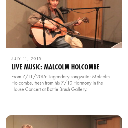
JULY 11, 2015
LIVE MUSIC: MALCOLM HOLCOMBE
From 7/11/2015: Legendary songwriter Malcolm
Holcombe, fresh from his 7/10 Harmony in the
House Concert at Bottle Brush Gallery.