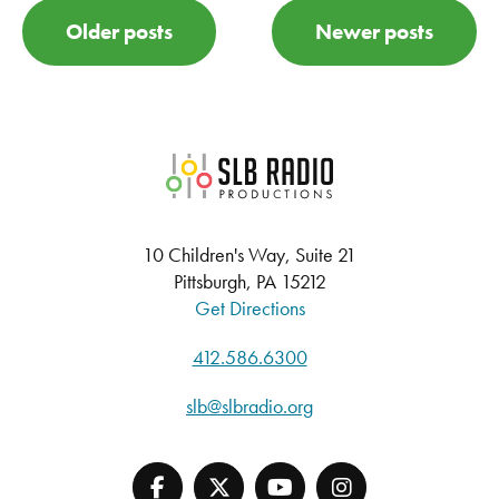
POSTS NAVIGATION
Older posts
Newer posts
SLB Radio
10 Children's Way, Suite 21
Pittsburgh, PA 15212
Get Directions
412.586.6300
slb@slbradio.org