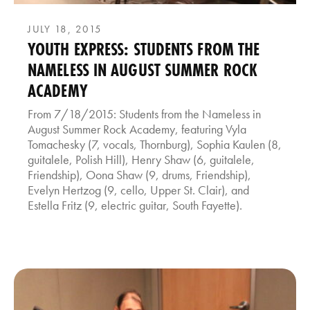
JULY 18, 2015
YOUTH EXPRESS: STUDENTS FROM THE
NAMELESS IN AUGUST SUMMER ROCK
ACADEMY
From 7/18/2015: Students from the Nameless in
August Summer Rock Academy, featuring Vyla
Tomachesky (7, vocals, Thornburg), Sophia Kaulen (8,
guitalele, Polish Hill), Henry Shaw (6, guitalele,
Friendship), Oona Shaw (9, drums, Friendship),
Evelyn Hertzog (9, cello, Upper St. Clair), and
Estella Fritz (9, electric guitar, South Fayette).