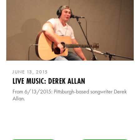
JUNE 13, 2015
LIVE MUSIC: DEREK ALLAN
From 6/13/2015: Pittsburgh-based songwriter Derek
Allan.