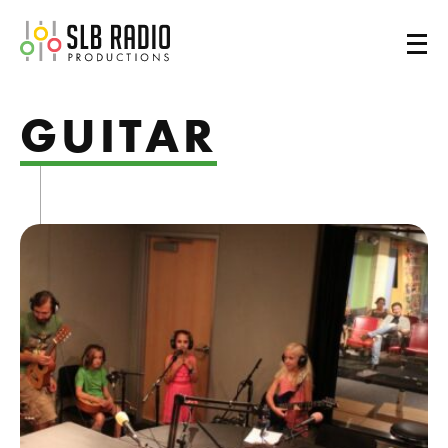
SLB Radio
GUITAR