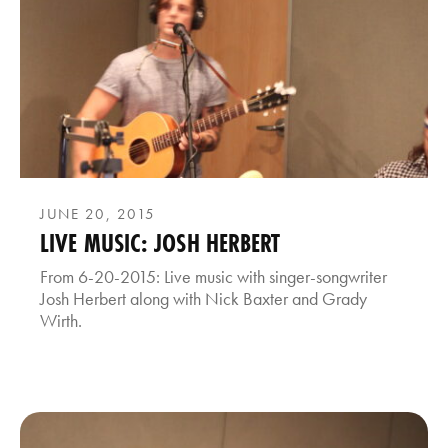
JUNE 20, 2015
LIVE MUSIC: JOSH HERBERT
From 6-20-2015: Live music with singer-songwriter
Josh Herbert along with Nick Baxter and Grady
Wirth.