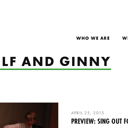
WHO WE ARE
W
LF AND GINNY
APRIL 25, 2015
PREVIEW: SING OUT F