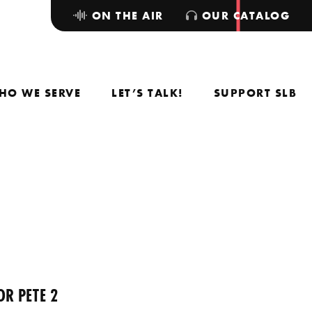
ON THE AIR
OUR CATALOG
HO WE SERVE
LET’S TALK!
SUPPORT SLB
OR PETE 2