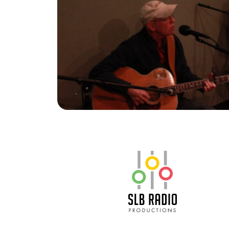
SLB Radio