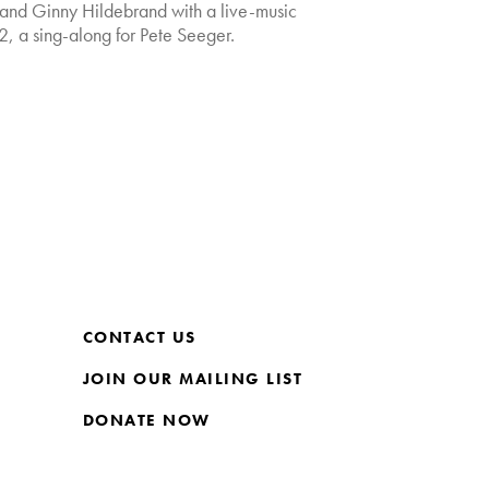
and Ginny Hildebrand with a live-music
2, a sing-along for Pete Seeger.
CONTACT US
JOIN OUR MAILING LIST
DONATE NOW