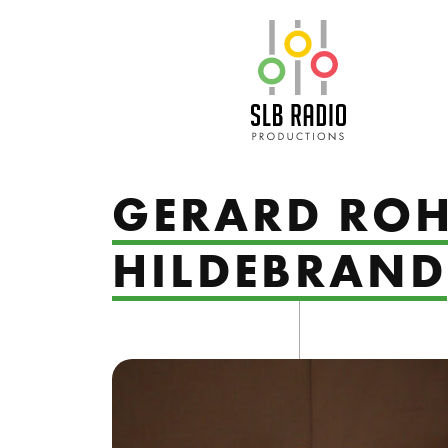
SLB Radio
GERARD ROH
HILDEBRAND