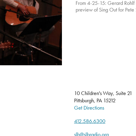
From 4-25-15: Gerard Rohlf 
preview of Sing Out for Pete 
10 Children's Way, Suite 21
Pittsburgh, PA 15212
Get Directions
412.586.6300
slb@slbradio.org