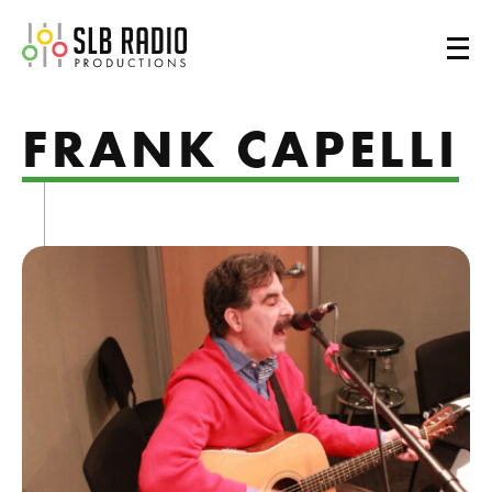
SLB Radio
FRANK CAPELLI