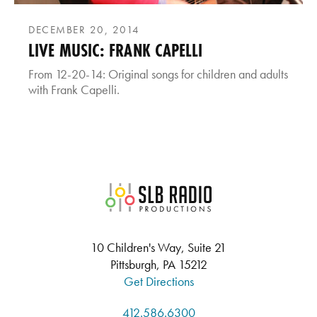
DECEMBER 20, 2014
LIVE MUSIC: FRANK CAPELLI
From 12-20-14: Original songs for children and adults
with Frank Capelli.
SLB Radio
10 Children's Way, Suite 21
Pittsburgh, PA 15212
Get Directions
412.586.6300