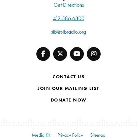
Get Directions
412.586.6300
slb@slbradio.org
CONTACT US
JOIN OUR MAILING LIST
DONATE NOW
Media Kit
Privacy Policy
Sitemap