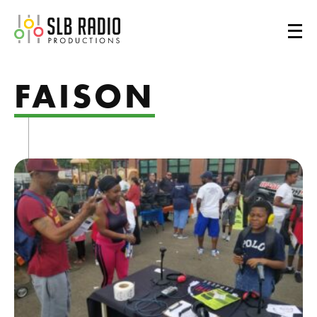
SLB Radio
FAISON