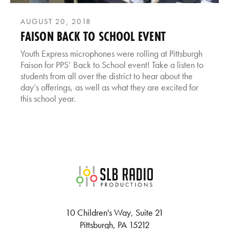
AUGUST 20, 2018
FAISON BACK TO SCHOOL EVENT
Youth Express microphones were rolling at Pittsburgh
Faison for PPS’ Back to School event! Take a listen to
students from all over the district to hear about the
day’s offerings, as well as what they are excited for
this school year.
SLB Radio
10 Children's Way, Suite 21
Pittsburgh, PA 15212