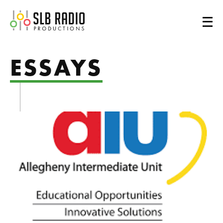
SLB Radio
ESSAYS