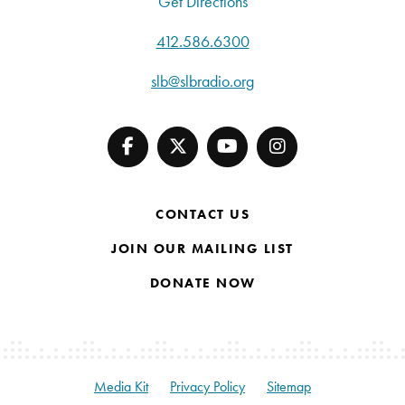
Get Directions
412.586.6300
slb@slbradio.org
CONTACT US
JOIN OUR MAILING LIST
DONATE NOW
Media Kit
Privacy Policy
Sitemap