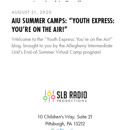
AUGUST 21, 2020
AIU SUMMER CAMPS: “YOUTH EXPRESS:
YOU’RE ON THE AIR!”
Welcome to the “Youth Express: You’re on the Air!”
blog, brought to you by the Allegheny Intermediate
Unit’s End-of-Summer Virtual Camp program!
SLB Radio
10 Children's Way, Suite 21
Pittsburgh, PA 15212