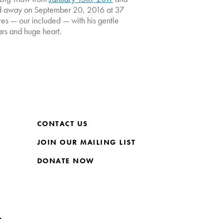
d away on September 20, 2016 at 37
ives — our included — with his gentle
ars and huge heart.
CONTACT US
JOIN OUR MAILING LIST
DONATE NOW