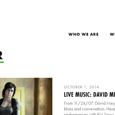
WHO WE ARE
W
R
OCTOBER 1, 2016
LIVE MUSIC: DAVID M
From 11/24/07: David Meye
blues and conversation. Hear 
performances with Big Snow