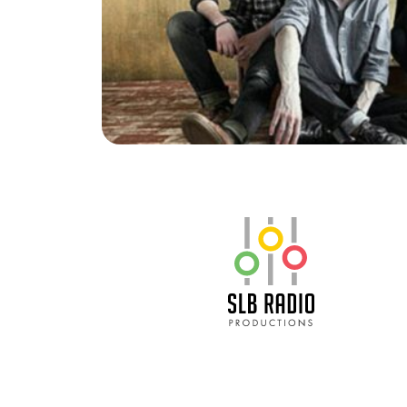
SLB Radio