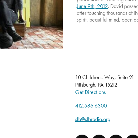
June 9th, 2012
. David passe
after touching thousands of l
spirit, beautiful mind, open e
10 Children's Way, Suite 21
Pittsburgh, PA 15212
Get Directions
412.586.6300
slb@slbradio.org