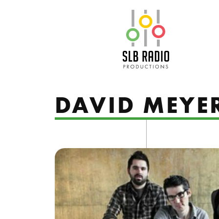
SLB Radio
DAVID MEYE