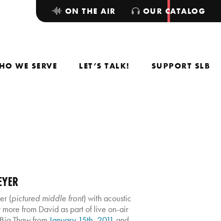
ON THE AIR
OUR CATALOG
HO WE SERVE
LET’S TALK!
SUPPORT SLB
EYER
r (
pictured middle front
) with acoustic
more from David as part of live on-air
 Big Thaw from
January 15th, 2011
and