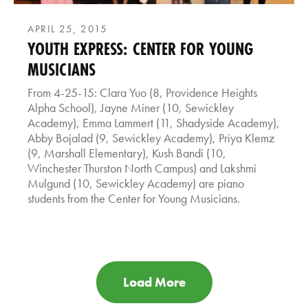
APRIL 25, 2015
YOUTH EXPRESS: CENTER FOR YOUNG
MUSICIANS
From 4-25-15: Clara Yuo (8, Providence Heights
Alpha School), Jayne Miner (10, Sewickley
Academy), Emma Lammert (11, Shadyside Academy),
Abby Bojalad (9, Sewickley Academy), Priya Klemz
(9, Marshall Elementary), Kush Bandi (10,
Winchester Thurston North Campus) and Lakshmi
Mulgund (10, Sewickley Academy) are piano
students from the Center for Young Musicians.
Load More