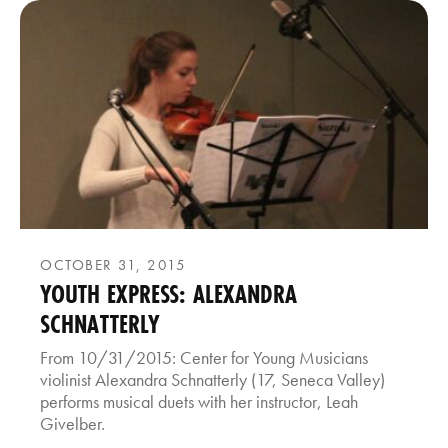
OCTOBER 31, 2015
YOUTH EXPRESS: ALEXANDRA
SCHNATTERLY
From 10/31/2015: Center for Young Musicians
violinist Alexandra Schnatterly (17, Seneca Valley)
performs musical duets with her instructor, Leah
Givelber.