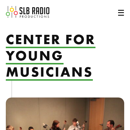
SLB Radio
CENTER FOR
YOUNG
MUSICIANS