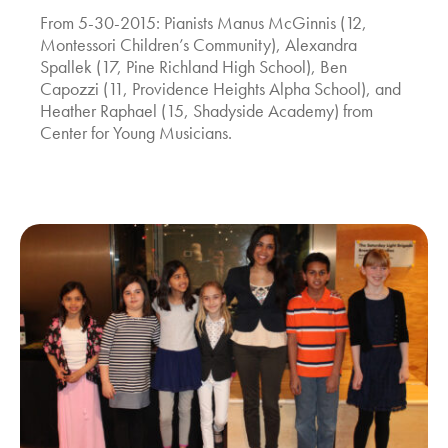
From 5-30-2015: Pianists Manus McGinnis (12,
Montessori Children’s Community), Alexandra
Spallek (17, Pine Richland High School), Ben
Capozzi (11, Providence Heights Alpha School), and
Heather Raphael (15, Shadyside Academy) from
Center for Young Musicians.