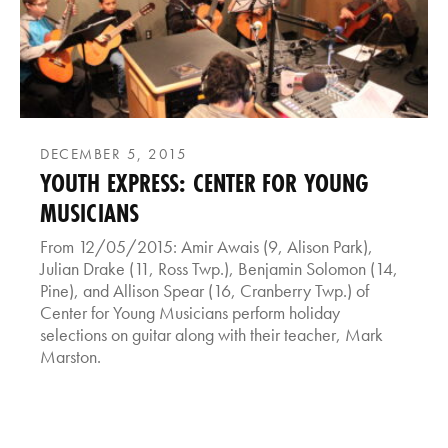
DECEMBER 5, 2015
YOUTH EXPRESS: CENTER FOR YOUNG
MUSICIANS
From 12/05/2015: Amir Awais (9, Alison Park),
Julian Drake (11, Ross Twp.), Benjamin Solomon (14,
Pine), and Allison Spear (16, Cranberry Twp.) of
Center for Young Musicians perform holiday
selections on guitar along with their teacher, Mark
Marston.