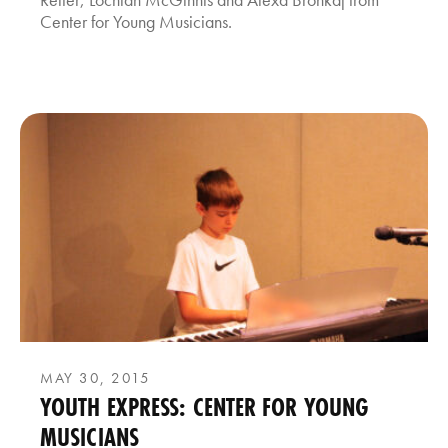
Center for Young Musicians.
MAY 30, 2015
YOUTH EXPRESS: CENTER FOR YOUNG
MUSICIANS