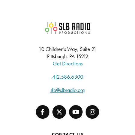
SLB Radio
10 Children's Way, Suite 21
Pittsburgh, PA 15212
Get Directions
412.586.6300
slb@slbradio.org
CONTACT US