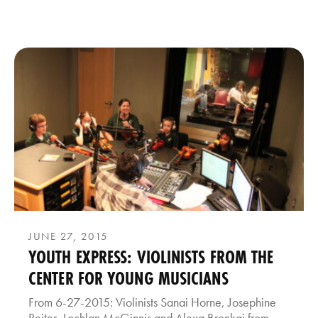
JUNE 27, 2015
YOUTH EXPRESS: VIOLINISTS FROM THE
CENTER FOR YOUNG MUSICIANS
From 6-27-2015: Violinists Sanai Horne, Josephine
Reiter, Lochlan McGinnis and Alexa Bronkaj from