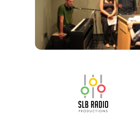
SLB Radio