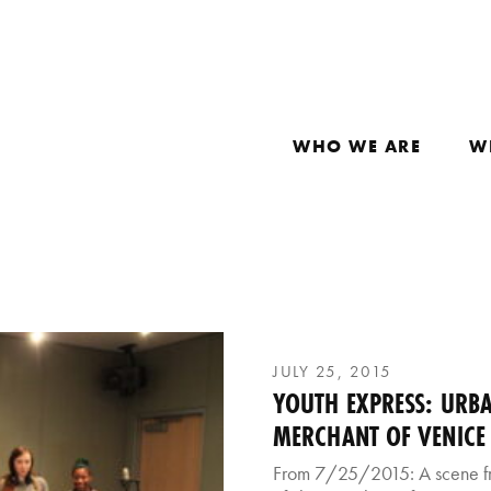
WHO WE ARE
W
JULY 25, 2015
YOUTH EXPRESS: URBA
MERCHANT OF VENICE
From 7/25/2015: A scene fr